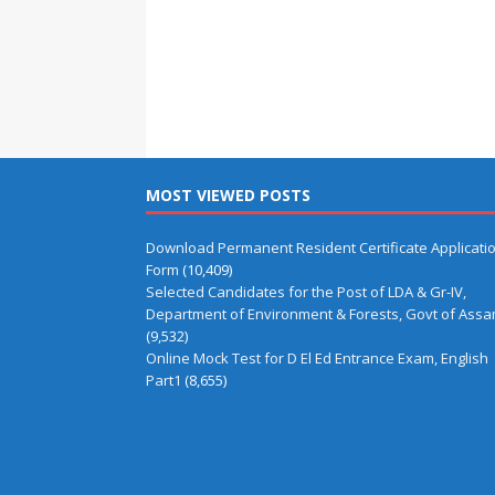
MOST VIEWED POSTS
Download Permanent Resident Certificate Applicati
Form
(10,409)
Selected Candidates for the Post of LDA & Gr-IV,
Department of Environment & Forests, Govt of Ass
(9,532)
Online Mock Test for D El Ed Entrance Exam, English
Part1
(8,655)