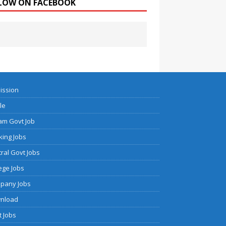
LOW ON FACEBOOK
ission
cle
am Govt Job
ing Jobs
ral Govt Jobs
ege Jobs
pany Jobs
nload
 Jobs