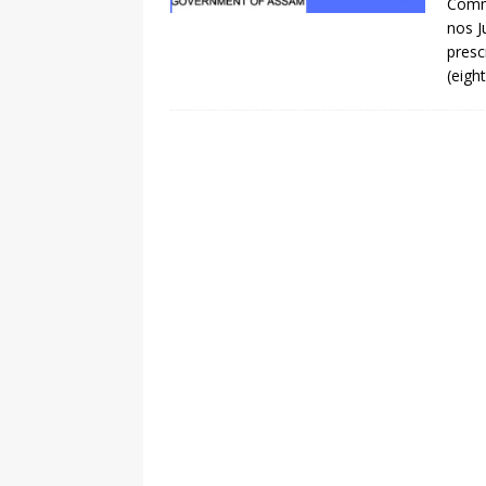
Commi
nos J
presc
(eigh