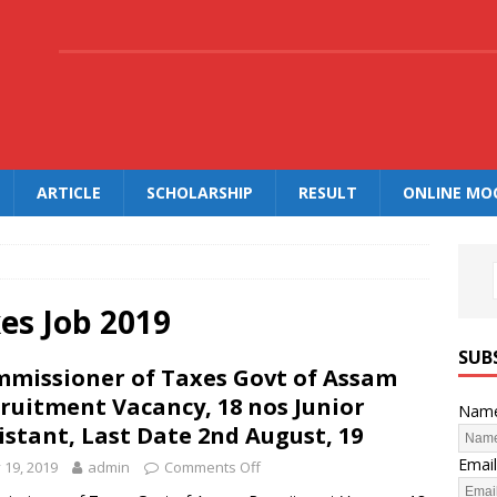
.
ARTICLE
SCHOLARSHIP
RESULT
ONLINE MO
es Job 2019
SUB
missioner of Taxes Govt of Assam
ruitment Vacancy, 18 nos Junior
Nam
istant, Last Date 2nd August, 19
Email
y 19, 2019
admin
Comments Off