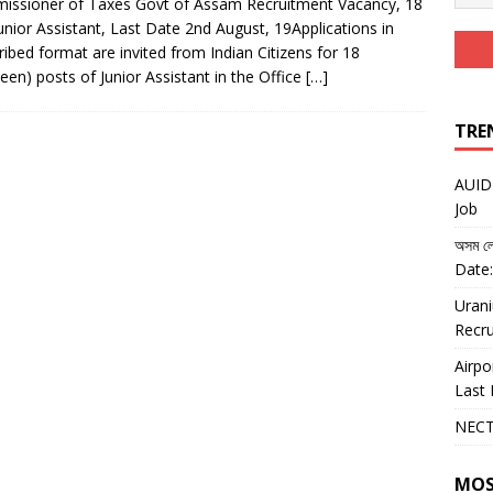
ssioner of Taxes Govt of Assam Recruitment Vacancy, 18
unior Assistant, Last Date 2nd August, 19Applications in
ribed format are invited from Indian Citizens for 18
teen) posts of Junior Assistant in the Office
[…]
TRE
AUIDF
Job
অসম লো
Date:
Urani
Recru
Airpo
Last 
NECT
MOS