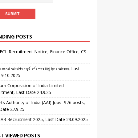
NDING POSTS
CL Recruitment Notice, Finance Office, CS
কসেৱা আয়োগৰ চতুৰ্থ বৰ্গৰ পদৰ নিযুক্তিৰ আবেদন, Last
 9.10.2025
um Corporation of India Limited
itment, Last Date 24.9.25
rts Authority of India (AAI) Jobs- 976 posts,
Date 27.9.25
AR Recruitment 2025, Last Date 23.09.2025
T VIEWED POSTS