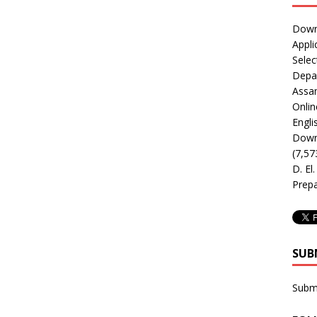
Downl
Appli
Selec
Depar
Assa
Onlin
Engli
Downl
(7,57
D. El
Prepa
SUB
Subm