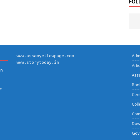
FOL
Adm
www.assamyellowpage.com
www.storytoday.in
Arti
on
Ass
Bank
am
Cent
Coll
Com
Dow
Govt