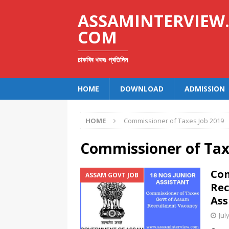
ASSAMINTERVIEW
COM
চাকৰিৰ খবৰঃ প্ৰতিদিন
HOME
DOWNLOAD
ADMISSION
HOME
Commissioner of Taxes Job 2019
Commissioner of Tax
Com
ASSAM GOVT JOB
Rec
Ass
Jul