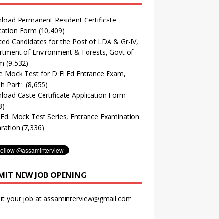
oad Permanent Resident Certificate
cation Form
(10,409)
ted Candidates for the Post of LDA & Gr-IV,
tment of Environment & Forests, Govt of
m
(9,532)
e Mock Test for D El Ed Entrance Exam,
sh Part1
(8,655)
oad Caste Certificate Application Form
3)
. Ed. Mock Test Series, Entrance Examination
ration
(7,336)
MIT NEW JOB OPENING
it your job at assaminterview@gmail.com