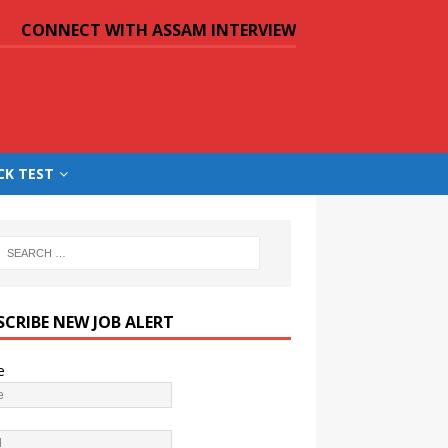
CONNECT WITH ASSAM INTERVIEW
CK TEST
SCRIBE NEW JOB ALERT
e