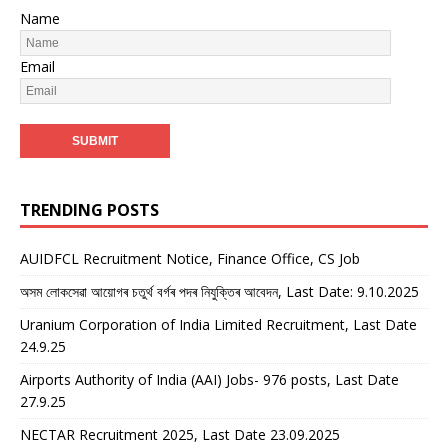
Name
Email
TRENDING POSTS
AUIDFCL Recruitment Notice, Finance Office, CS Job
অসম লোকসেৱা আয়োগৰ চতুৰ্থ বৰ্গৰ পদৰ নিযুক্তিৰ আবেদন, Last Date: 9.10.2025
Uranium Corporation of India Limited Recruitment, Last Date
24.9.25
Airports Authority of India (AAI) Jobs- 976 posts, Last Date
27.9.25
NECTAR Recruitment 2025, Last Date 23.09.2025