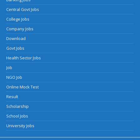
Central Govt Jobs
College Jobs
Company Jobs
Download
Govt Jobs
Health Sector Jobs
Job
NGO Job
Online Mock Test
Result
Scholarship
School Jobs
University Jobs