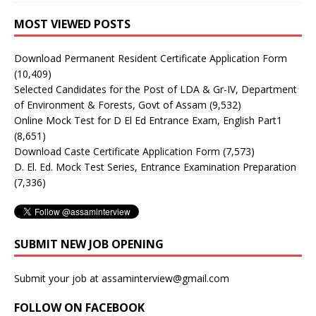
MOST VIEWED POSTS
Download Permanent Resident Certificate Application Form
(10,409)
Selected Candidates for the Post of LDA & Gr-IV, Department
of Environment & Forests, Govt of Assam
(9,532)
Online Mock Test for D El Ed Entrance Exam, English Part1
(8,651)
Download Caste Certificate Application Form
(7,573)
D. El. Ed. Mock Test Series, Entrance Examination Preparation
(7,336)
SUBMIT NEW JOB OPENING
Submit your job at assaminterview@gmail.com
FOLLOW ON FACEBOOK