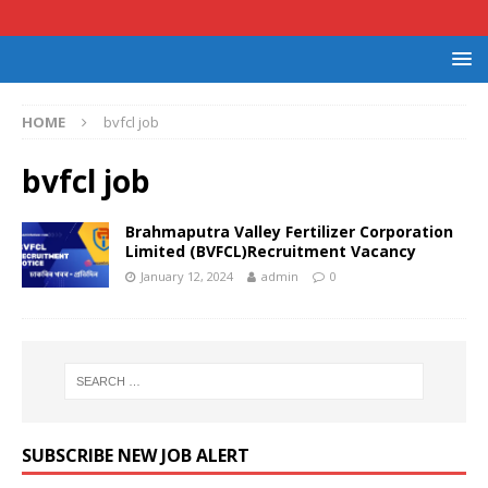
HOME
bvfcl job
bvfcl job
Brahmaputra Valley Fertilizer Corporation
Limited (BVFCL)Recruitment Vacancy
January 12, 2024
admin
0
SUBSCRIBE NEW JOB ALERT