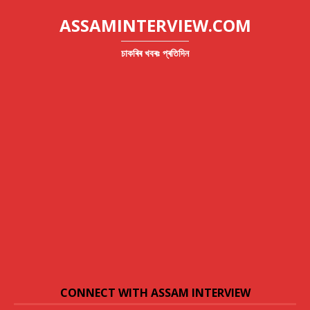
ASSAMINTERVIEW.COM
চাকৰিৰ খবৰঃ প্ৰতিদিন
CONNECT WITH ASSAM INTERVIEW