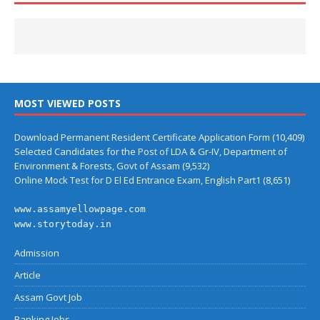
MOST VIEWED POSTS
Download Permanent Resident Certificate Application Form
(10,409)
Selected Candidates for the Post of LDA & Gr-IV, Department of
Environment & Forests, Govt of Assam
(9,532)
Online Mock Test for D El Ed Entrance Exam, English Part1
(8,651)
www.assamyellowpage.com
www.storytoday.in
Admission
Article
Assam Govt Job
Banking Jobs