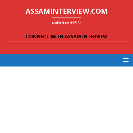
ASSAMINTERVIEW.COM
চাকৰিৰ খবৰঃ প্ৰতিদিন
CONNECT WITH ASSAM INTERVIEW