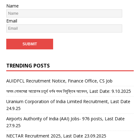
Name
Email
TRENDING POSTS
AUIDFCL Recruitment Notice, Finance Office, CS Job
অসম লোকসেৱা আয়োগৰ চতুৰ্থ বৰ্গৰ পদৰ নিযুক্তিৰ আবেদন, Last Date: 9.10.2025
Uranium Corporation of India Limited Recruitment, Last Date
24.9.25
Airports Authority of India (AAI) Jobs- 976 posts, Last Date
27.9.25
NECTAR Recruitment 2025, Last Date 23.09.2025