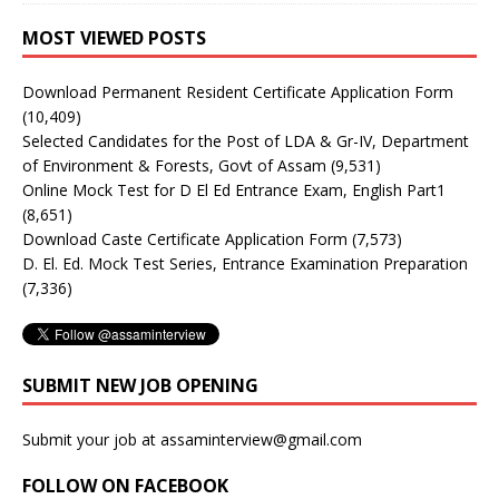
MOST VIEWED POSTS
Download Permanent Resident Certificate Application Form
(10,409)
Selected Candidates for the Post of LDA & Gr-IV, Department
of Environment & Forests, Govt of Assam
(9,531)
Online Mock Test for D El Ed Entrance Exam, English Part1
(8,651)
Download Caste Certificate Application Form
(7,573)
D. El. Ed. Mock Test Series, Entrance Examination Preparation
(7,336)
SUBMIT NEW JOB OPENING
Submit your job at assaminterview@gmail.com
FOLLOW ON FACEBOOK