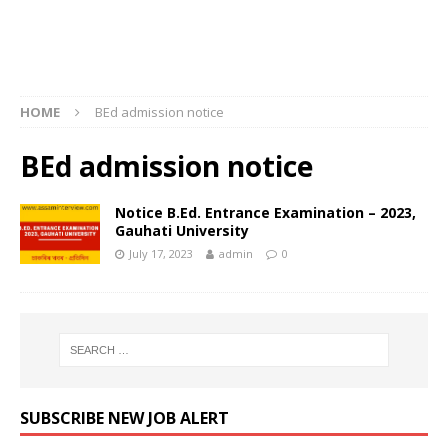
HOME
BEd admission notice
BEd admission notice
Notice B.Ed. Entrance Examination – 2023,
Gauhati University
July 17, 2023
admin
0
SUBSCRIBE NEW JOB ALERT