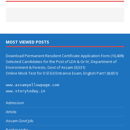
MOST VIEWED POSTS
Download Permanent Resident Certificate Application Form
(10,409)
Selected Candidates for the Post of LDA & Gr-IV, Department of
Environment & Forests, Govt of Assam
(9,531)
Online Mock Test for D El Ed Entrance Exam, English Part1
(8,651)
www.assamyellowpage.com
www.storytoday.in
Admission
Article
Assam Govt Job
Banking Jobs