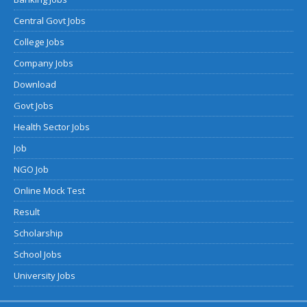
Central Govt Jobs
College Jobs
Company Jobs
Download
Govt Jobs
Health Sector Jobs
Job
NGO Job
Online Mock Test
Result
Scholarship
School Jobs
University Jobs