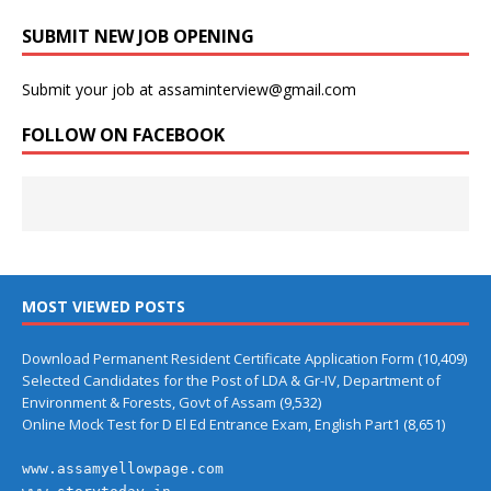
SUBMIT NEW JOB OPENING
Submit your job at assaminterview@gmail.com
FOLLOW ON FACEBOOK
MOST VIEWED POSTS
Download Permanent Resident Certificate Application Form
(10,409)
Selected Candidates for the Post of LDA & Gr-IV, Department of
Environment & Forests, Govt of Assam
(9,532)
Online Mock Test for D El Ed Entrance Exam, English Part1
(8,651)
www.assamyellowpage.com