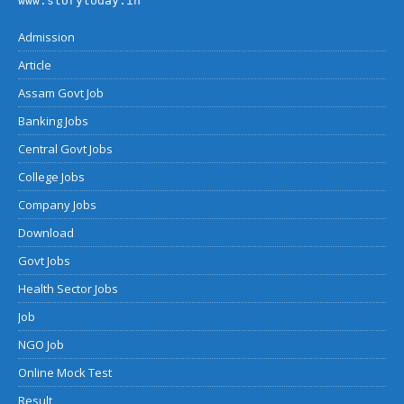
www.storytoday.in
Admission
Article
Assam Govt Job
Banking Jobs
Central Govt Jobs
College Jobs
Company Jobs
Download
Govt Jobs
Health Sector Jobs
Job
NGO Job
Online Mock Test
Result