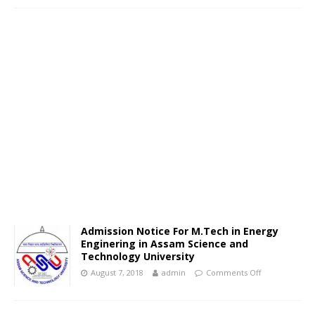
Admission Notice For M.Tech in Energy
Enginering in Assam Science and
Technology University
August 7, 2018
admin
Comments Off