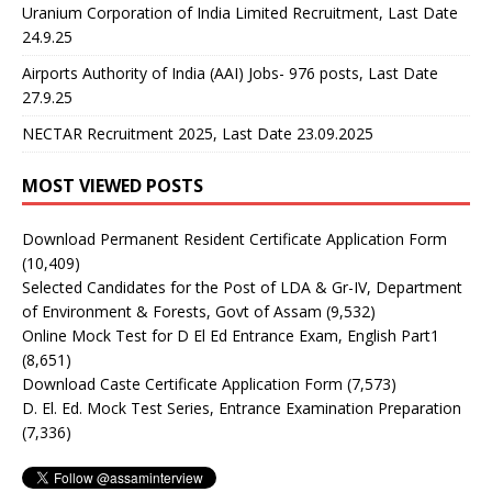
Uranium Corporation of India Limited Recruitment, Last Date
24.9.25
Airports Authority of India (AAI) Jobs- 976 posts, Last Date
27.9.25
NECTAR Recruitment 2025, Last Date 23.09.2025
MOST VIEWED POSTS
Download Permanent Resident Certificate Application Form
(10,409)
Selected Candidates for the Post of LDA & Gr-IV, Department
of Environment & Forests, Govt of Assam
(9,532)
Online Mock Test for D El Ed Entrance Exam, English Part1
(8,651)
Download Caste Certificate Application Form
(7,573)
D. El. Ed. Mock Test Series, Entrance Examination Preparation
(7,336)