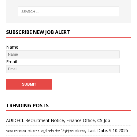
SUBSCRIBE NEW JOB ALERT
Name
Email
TRENDING POSTS
AUIDFCL Recruitment Notice, Finance Office, CS Job
অসম লোকসেৱা আয়োগৰ চতুৰ্থ বৰ্গৰ পদৰ নিযুক্তিৰ আবেদন, Last Date: 9.10.2025