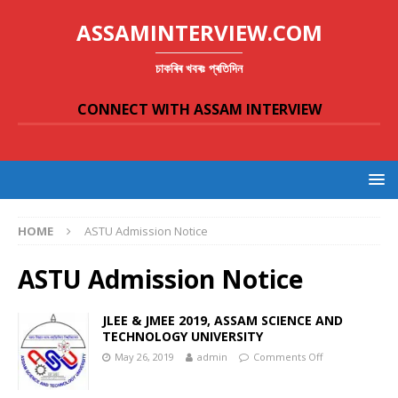
ASSAMINTERVIEW.COM
চাকৰিৰ খবৰঃ প্ৰতিদিন
CONNECT WITH ASSAM INTERVIEW
HOME
ASTU Admission Notice
ASTU Admission Notice
JLEE & JMEE 2019, ASSAM SCIENCE AND
TECHNOLOGY UNIVERSITY
May 26, 2019
admin
Comments Off