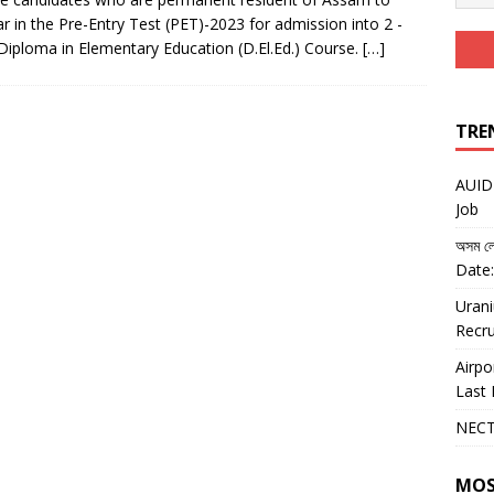
r in the Pre-Entry Test (PET)-2023 for admission into 2 -
Diploma in Elementary Education (D.El.Ed.) Course.
[…]
TRE
AUIDF
Job
অসম লো
Date:
Urani
Recru
Airpo
Last 
NECT
MOS