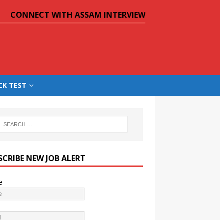
CONNECT WITH ASSAM INTERVIEW
CK TEST
SCRIBE NEW JOB ALERT
e