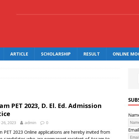
.
ARTICLE
SCHOLARSHIP
RESULT
ONLINE MO
SUB
am PET 2023, D. El. Ed. Admission
ice
Nam
y 26, 2023
admin
0
Email
 PET 2023 Online applications are hereby invited from
ble candidates who are permanent resident of Assam to