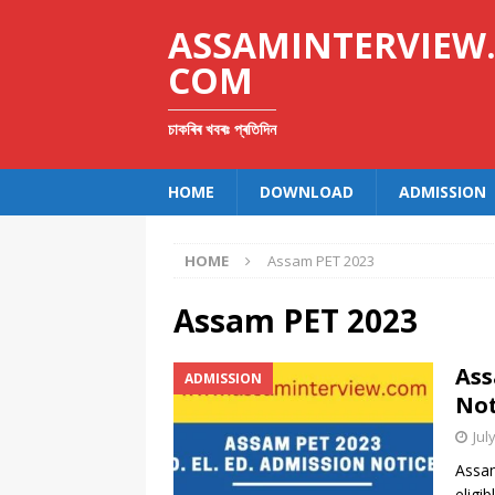
ASSAMINTERVIEW
COM
চাকৰিৰ খবৰঃ প্ৰতিদিন
HOME
DOWNLOAD
ADMISSION
HOME
Assam PET 2023
Assam PET 2023
Ass
ADMISSION
Not
Jul
Assam
eligi