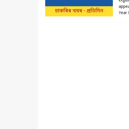
appea
Year 