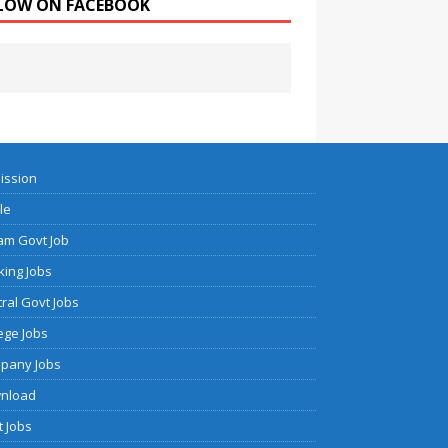
LOW ON FACEBOOK
ission
cle
am Govt Job
ing Jobs
ral Govt Jobs
ege Jobs
pany Jobs
nload
 Jobs