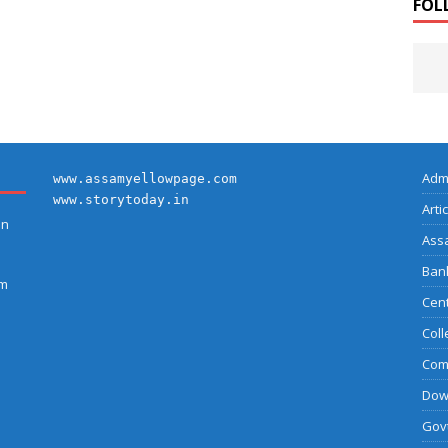
FOL
Adm
www.assamyellowpage.com
www.storytoday.in
Arti
on
Ass
Bank
am
Cent
Coll
Com
Dow
Govt