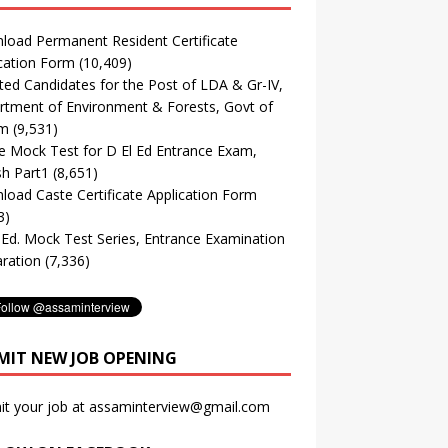
oad Permanent Resident Certificate
cation Form
(10,409)
ted Candidates for the Post of LDA & Gr-IV,
tment of Environment & Forests, Govt of
m
(9,531)
e Mock Test for D El Ed Entrance Exam,
sh Part1
(8,651)
oad Caste Certificate Application Form
3)
. Ed. Mock Test Series, Entrance Examination
ration
(7,336)
MIT NEW JOB OPENING
it your job at assaminterview@gmail.com