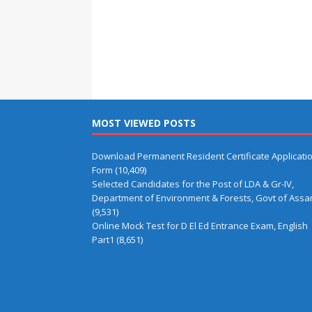
MOST VIEWED POSTS
Download Permanent Resident Certificate Applicati
Form
(10,409)
Selected Candidates for the Post of LDA & Gr-IV,
Department of Environment & Forests, Govt of Ass
(9,531)
Online Mock Test for D El Ed Entrance Exam, English
Part1
(8,651)