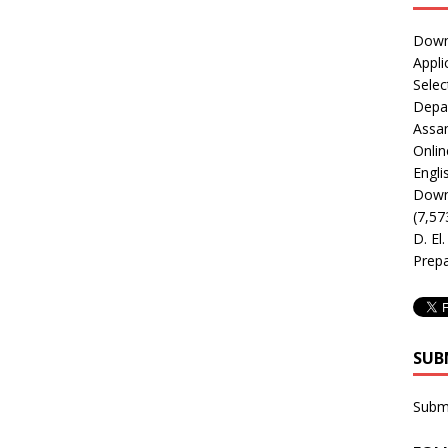
Downl
Appli
Selec
Depar
Assa
Onlin
Engli
Downl
(7,57
D. El
Prepa
SUB
Subm