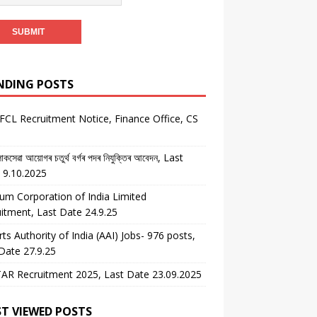
NDING POSTS
CL Recruitment Notice, Finance Office, CS
কসেৱা আয়োগৰ চতুৰ্থ বৰ্গৰ পদৰ নিযুক্তিৰ আবেদন, Last
 9.10.2025
um Corporation of India Limited
itment, Last Date 24.9.25
rts Authority of India (AAI) Jobs- 976 posts,
Date 27.9.25
AR Recruitment 2025, Last Date 23.09.2025
T VIEWED POSTS