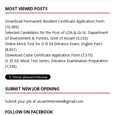
MOST VIEWED POSTS
Download Permanent Resident Certificate Application Form
(10,409)
Selected Candidates for the Post of LDA & Gr-IV, Department
of Environment & Forests, Govt of Assam
(9,532)
Online Mock Test for D El Ed Entrance Exam, English Part1
(8,651)
Download Caste Certificate Application Form
(7,573)
D. El. Ed. Mock Test Series, Entrance Examination Preparation
(7,336)
SUBMIT NEW JOB OPENING
Submit your job at assaminterview@gmail.com
FOLLOW ON FACEBOOK