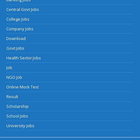
Central Govt Jobs
College Jobs
Company Jobs
Download
Govt Jobs
Health Sector Jobs
Job
NGO Job
Online Mock Test
Result
Scholarship
School Jobs
University Jobs