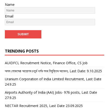
Name
Email
TRENDING POSTS
AUIDFCL Recruitment Notice, Finance Office, CS Job
অসম লোকসেৱা আয়োগৰ চতুৰ্থ বৰ্গৰ পদৰ নিযুক্তিৰ আবেদন, Last Date: 9.10.2025
Uranium Corporation of India Limited Recruitment, Last Date
24.9.25
Airports Authority of India (AAI) Jobs- 976 posts, Last Date
27.9.25
NECTAR Recruitment 2025, Last Date 23.09.2025