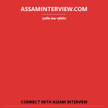
ASSAMINTERVIEW.COM
চাকৰিৰ খবৰঃ প্ৰতিদিন
CONNECT WITH ASSAM INTERVIEW