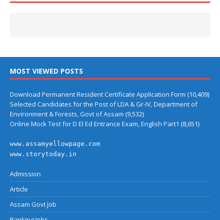
MOST VIEWED POSTS
Download Permanent Resident Certificate Application Form
(10,409)
Selected Candidates for the Post of LDA & Gr-IV, Department of
Environment & Forests, Govt of Assam
(9,532)
Online Mock Test for D El Ed Entrance Exam, English Part1
(8,651)
www.assamyellowpage.com
www.storytoday.in
Admission
Article
Assam Govt Job
Banking Jobs