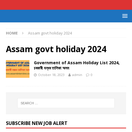
HOME
Assam govt holiday 2024
Assam govt holiday 2024
Government of Assam Holiday List 2024,
চৰকাৰী বন্ধৰ তালিকা অসম
October 18, 2023
admin
0
SUBSCRIBE NEW JOB ALERT