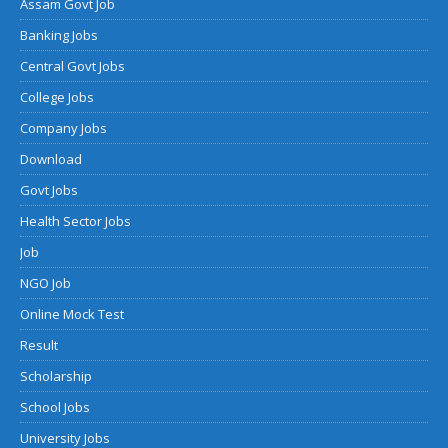
Assam Govt Job
Banking Jobs
Central Govt Jobs
College Jobs
Company Jobs
Download
Govt Jobs
Health Sector Jobs
Job
NGO Job
Online Mock Test
Result
Scholarship
School Jobs
University Jobs