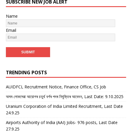
SUBSCRIBE NEW JOB ALERT
Name
Email
TRENDING POSTS
AUIDFCL Recruitment Notice, Finance Office, CS Job
অসম লোকসেৱা আয়োগৰ চতুৰ্থ বৰ্গৰ পদৰ নিযুক্তিৰ আবেদন, Last Date: 9.10.2025
Uranium Corporation of India Limited Recruitment, Last Date
24.9.25
Airports Authority of India (AAI) Jobs- 976 posts, Last Date
27.9.25