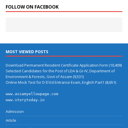
FOLLOW ON FACEBOOK
MOST VIEWED POSTS
Download Permanent Resident Certificate Application Form
(10,409)
Selected Candidates for the Post of LDA & Gr-IV, Department of
Environment & Forests, Govt of Assam
(9,531)
Online Mock Test for D El Ed Entrance Exam, English Part1
(8,651)
www.assamyellowpage.com
www.storytoday.in
Admission
Article