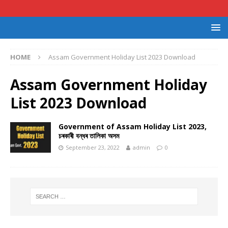
HOME
Assam Government Holiday List 2023 Download
Assam Government Holiday
List 2023 Download
Government of Assam Holiday List 2023,
চৰকাৰী বন্ধৰ তালিকা অসম
September 23, 2022
admin
0