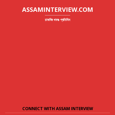
ASSAMINTERVIEW.COM
চাকৰিৰ খবৰঃ প্ৰতিদিন
CONNECT WITH ASSAM INTERVIEW