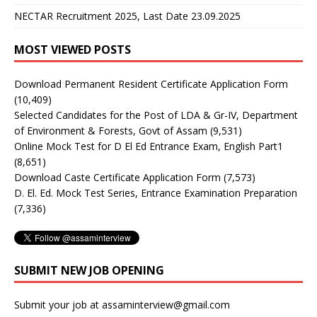
NECTAR Recruitment 2025, Last Date 23.09.2025
MOST VIEWED POSTS
Download Permanent Resident Certificate Application Form
(10,409)
Selected Candidates for the Post of LDA & Gr-IV, Department
of Environment & Forests, Govt of Assam
(9,531)
Online Mock Test for D El Ed Entrance Exam, English Part1
(8,651)
Download Caste Certificate Application Form
(7,573)
D. El. Ed. Mock Test Series, Entrance Examination Preparation
(7,336)
SUBMIT NEW JOB OPENING
Submit your job at assaminterview@gmail.com