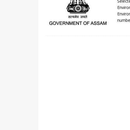
Select
Enviro
Enviro
number