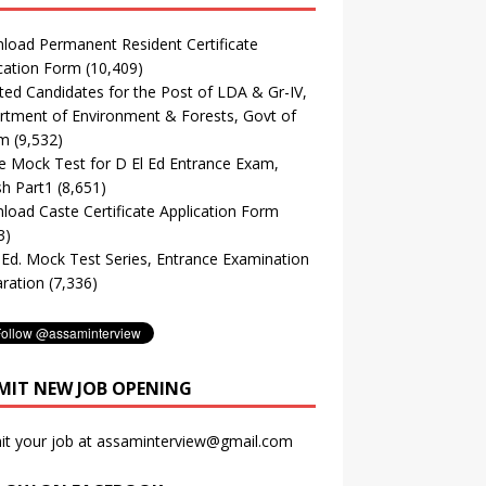
oad Permanent Resident Certificate
cation Form
(10,409)
ted Candidates for the Post of LDA & Gr-IV,
tment of Environment & Forests, Govt of
m
(9,532)
e Mock Test for D El Ed Entrance Exam,
sh Part1
(8,651)
oad Caste Certificate Application Form
3)
. Ed. Mock Test Series, Entrance Examination
ration
(7,336)
MIT NEW JOB OPENING
it your job at assaminterview@gmail.com