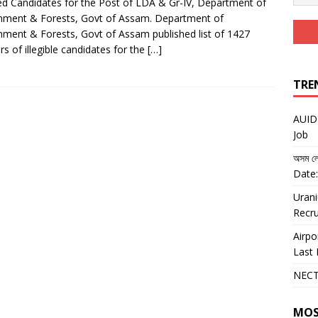
ed Candidates for the Post of LDA & Gr-IV, Department of
nment & Forests, Govt of Assam. Department of
nment & Forests, Govt of Assam published list of 1427
s of illegible candidates for the
[…]
TRE
AUIDF
Job
অসম লো
Date:
Urani
Recru
Airpo
Last 
NECT
MOS