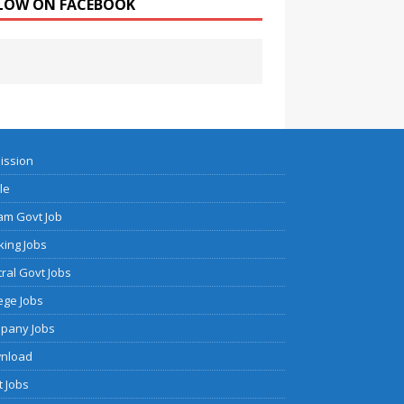
LOW ON FACEBOOK
ission
cle
am Govt Job
ing Jobs
ral Govt Jobs
ege Jobs
pany Jobs
nload
 Jobs