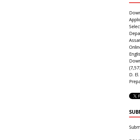
Downl
Appli
Selec
Depar
Assa
Onlin
Engli
Downl
(7,57
D. El
Prepa
SUB
Subm