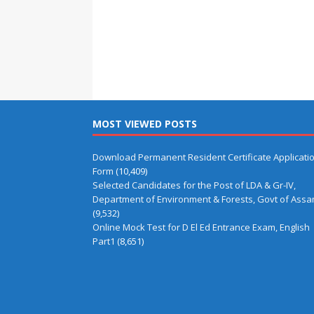
MOST VIEWED POSTS
Download Permanent Resident Certificate Applicati
Form
(10,409)
Selected Candidates for the Post of LDA & Gr-IV,
Department of Environment & Forests, Govt of Ass
(9,532)
Online Mock Test for D El Ed Entrance Exam, English
Part1
(8,651)