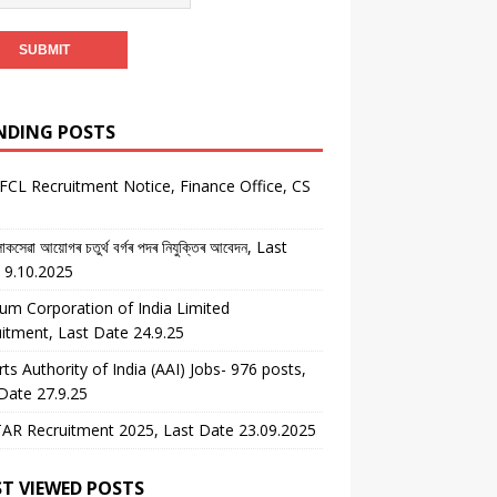
NDING POSTS
CL Recruitment Notice, Finance Office, CS
কসেৱা আয়োগৰ চতুৰ্থ বৰ্গৰ পদৰ নিযুক্তিৰ আবেদন, Last
 9.10.2025
um Corporation of India Limited
itment, Last Date 24.9.25
rts Authority of India (AAI) Jobs- 976 posts,
Date 27.9.25
AR Recruitment 2025, Last Date 23.09.2025
T VIEWED POSTS