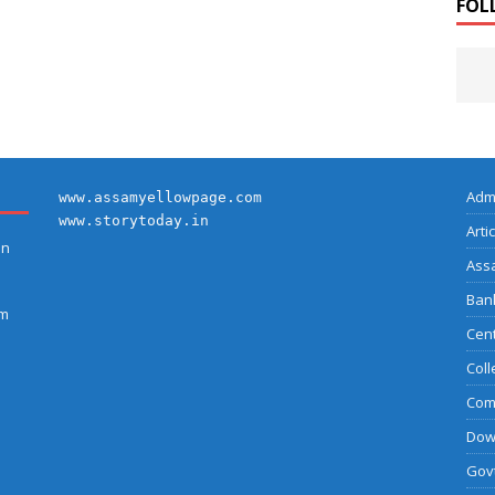
FOL
Adm
www.assamyellowpage.com
www.storytoday.in
Arti
on
Ass
Bank
am
Cent
Coll
Com
Dow
Govt