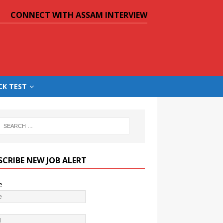
CONNECT WITH ASSAM INTERVIEW
CK TEST
SCRIBE NEW JOB ALERT
e