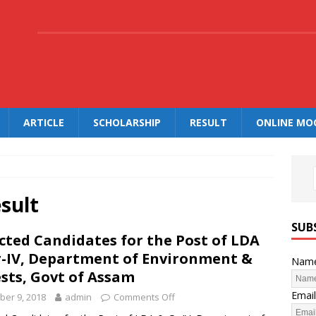
.
ARTICLE
SCHOLARSHIP
RESULT
ONLINE MO
sult
SUB
cted Candidates for the Post of LDA
r-IV, Department of Environment &
Nam
sts, Govt of Assam
Email
ber 9, 2018
admin
Comments Off