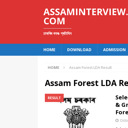
ASSAMINTERVIEW
COM
চাকৰিৰ খবৰঃ প্ৰতিদিন
HOME
DOWNLOAD
ADMISSION
HOME
Assam Forest LDA Result
Assam Forest LDA Re
Sele
RESULT
& G
Fore
Octo