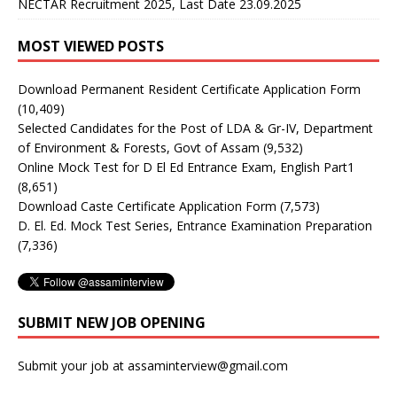
NECTAR Recruitment 2025, Last Date 23.09.2025
MOST VIEWED POSTS
Download Permanent Resident Certificate Application Form
(10,409)
Selected Candidates for the Post of LDA & Gr-IV, Department
of Environment & Forests, Govt of Assam
(9,532)
Online Mock Test for D El Ed Entrance Exam, English Part1
(8,651)
Download Caste Certificate Application Form
(7,573)
D. El. Ed. Mock Test Series, Entrance Examination Preparation
(7,336)
SUBMIT NEW JOB OPENING
Submit your job at assaminterview@gmail.com