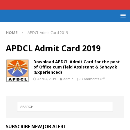
HOME
APDCL Admit Card 2019
APDCL Admit Card 2019
Download APDCL Admit Card for the post
of Office cum Field Assistant & Sahayak
(Experienced)
April 4, 2019
admin
Comments Off
SUBSCRIBE NEW JOB ALERT