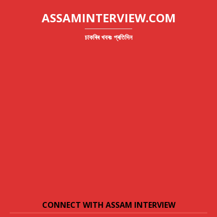
ASSAMINTERVIEW.COM
চাকৰিৰ খবৰঃ প্ৰতিদিন
CONNECT WITH ASSAM INTERVIEW