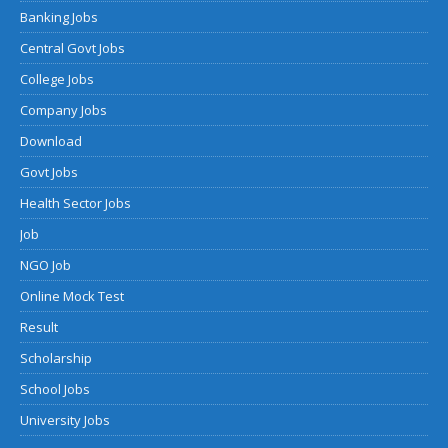
Banking Jobs
Central Govt Jobs
College Jobs
Company Jobs
Download
Govt Jobs
Health Sector Jobs
Job
NGO Job
Online Mock Test
Result
Scholarship
School Jobs
University Jobs