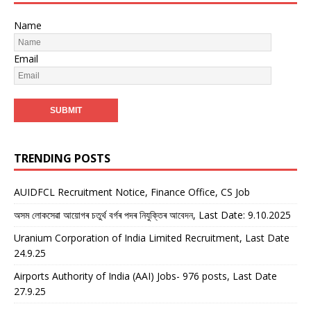
Name
Email
TRENDING POSTS
AUIDFCL Recruitment Notice, Finance Office, CS Job
অসম লোকসেৱা আয়োগৰ চতুৰ্থ বৰ্গৰ পদৰ নিযুক্তিৰ আবেদন, Last Date: 9.10.2025
Uranium Corporation of India Limited Recruitment, Last Date
24.9.25
Airports Authority of India (AAI) Jobs- 976 posts, Last Date
27.9.25