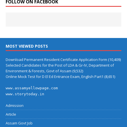
FOLLOW ON FACEBOOK
MOST VIEWED POSTS
Download Permanent Resident Certificate Application Form
(10,409)
Selected Candidates for the Post of LDA & Gr-IV, Department of
Environment & Forests, Govt of Assam
(9,532)
Online Mock Test for D El Ed Entrance Exam, English Part1
(8,651)
www.assamyellowpage.com
www.storytoday.in
Admission
Article
Assam Govt Job