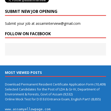
SUBMIT NEW JOB OPENING
Submit your job at assaminterview@gmail.com
FOLLOW ON FACEBOOK
MOST VIEWED POSTS
Download Permanent Resident Certificate Application Form
(10,409)
Selected Candidates for the Post of LDA & Gr-IV, Department of
Environment & Forests, Govt of Assam
(9,532)
Online Mock Test for D El Ed Entrance Exam, English Part1
(8,655)
www.assamyellowpage.com