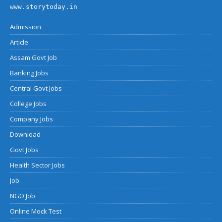
www.storytoday.in
Admission
Article
Assam Govt Job
Banking Jobs
Central Govt Jobs
College Jobs
Company Jobs
Download
Govt Jobs
Health Sector Jobs
Job
NGO Job
Online Mock Test