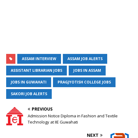
ASSAM INTERVIEW
ASSAM JOB ALERTS
ASSISTANT LIBRARIAN JOBS
JOBS IN ASSAM
JOBS IN GUWAHATI
PRAGJYOTISH COLLEGE JOBS
SAKORI JOB ALERTS
PREVIOUS
Admission Notice Diploma in Fashion and Textile
Technology at IIE Guwahati
NEXT