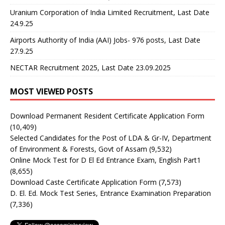
Uranium Corporation of India Limited Recruitment, Last Date
24.9.25
Airports Authority of India (AAI) Jobs- 976 posts, Last Date
27.9.25
NECTAR Recruitment 2025, Last Date 23.09.2025
MOST VIEWED POSTS
Download Permanent Resident Certificate Application Form
(10,409)
Selected Candidates for the Post of LDA & Gr-IV, Department
of Environment & Forests, Govt of Assam
(9,532)
Online Mock Test for D El Ed Entrance Exam, English Part1
(8,655)
Download Caste Certificate Application Form
(7,573)
D. El. Ed. Mock Test Series, Entrance Examination Preparation
(7,336)