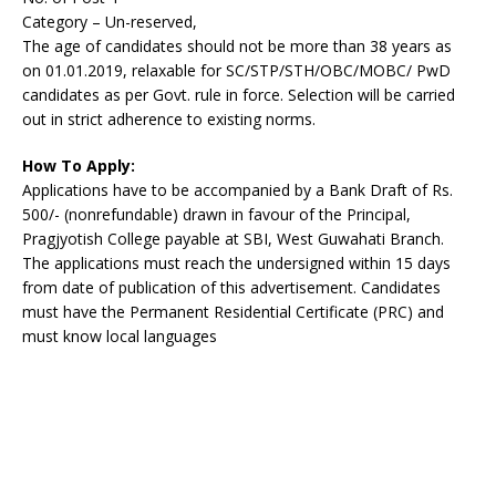
Category – Un-reserved,
The age of candidates should not be more than 38 years as
on 01.01.2019, relaxable for SC/STP/STH/OBC/MOBC/ PwD
candidates as per Govt. rule in force. Selection will be carried
out in strict adherence to existing norms.
How To Apply:
Applications have to be accompanied by a Bank Draft of Rs.
500/- (nonrefundable) drawn in favour of the Principal,
Pragjyotish College payable at SBI, West Guwahati Branch.
The applications must reach the undersigned within 15 days
from date of publication of this advertisement. Candidates
must have the Permanent Residential Certificate (PRC) and
must know local languages