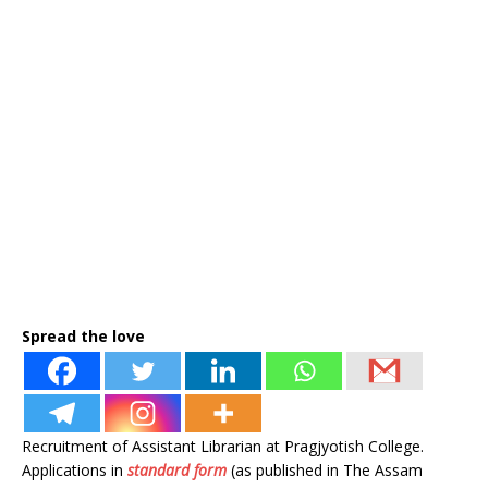
Spread the love
Recruitment of Assistant Librarian at Pragjyotish College.
Applications in
standard form
(as published in The Assam