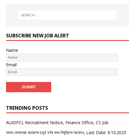
SUBSCRIBE NEW JOB ALERT
Name
Email
TRENDING POSTS
AUIDFCL Recruitment Notice, Finance Office, CS Job
অসম লোকসেৱা আয়োগৰ চতুৰ্থ বৰ্গৰ পদৰ নিযুক্তিৰ আবেদন, Last Date: 9.10.2025