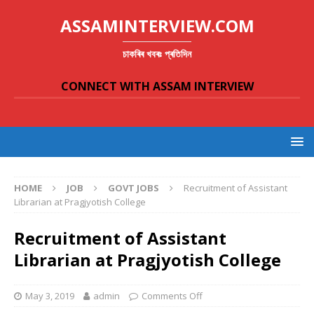
ASSAMINTERVIEW.COM
চাকৰিৰ খবৰঃ প্ৰতিদিন
CONNECT WITH ASSAM INTERVIEW
HOME
JOB
GOVT JOBS
Recruitment of Assistant
Librarian at Pragjyotish College
Recruitment of Assistant
Librarian at Pragjyotish College
May 3, 2019
admin
Comments Off