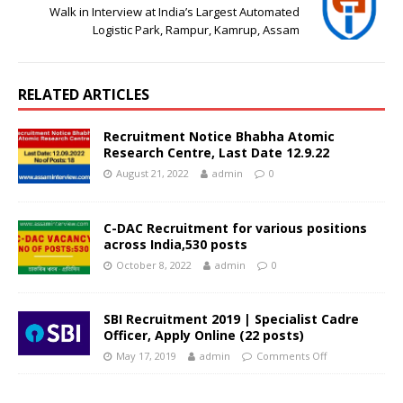
Walk in Interview at India’s Largest Automated
Logistic Park, Rampur, Kamrup, Assam
RELATED ARTICLES
Recruitment Notice Bhabha Atomic
Research Centre, Last Date 12.9.22
August 21, 2022
admin
0
C-DAC Recruitment for various positions
across India,530 posts
October 8, 2022
admin
0
SBI Recruitment 2019 | Specialist Cadre
Officer, Apply Online (22 posts)
May 17, 2019
admin
Comments Off