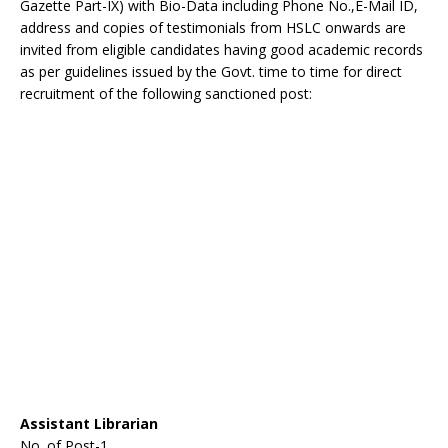
Gazette Part-IX) with Bio-Data including Phone No.,E-Mail ID,
address and copies of testimonials from HSLC onwards are
invited from eligible candidates having good academic records
as per guidelines issued by the Govt. time to time for direct
recruitment of the following sanctioned post:
Assistant Librarian
No. of Post-1