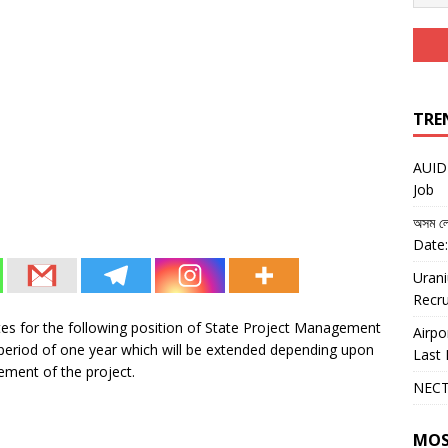
TRE
AUIDF
Job
অসম লো
Date:
Urani
Recru
ates for the following position of State Project Management
Airpo
 a period of one year which will be extended depending upon
Last 
ement of the project.
NECT
MOS