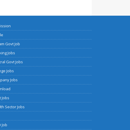
ission
cle
am Govt Job
ing Jobs
ral Govt Jobs
ege Jobs
pany Jobs
nload
 Jobs
th Sector Jobs
 Job