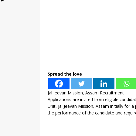
Spread the love
Jal Jeevan Mission, Assam Recruitment
Applications are invited from eligible candid
Unit, Jal Jeevan Mission, Assam initially for
the performance of the candidate and requir