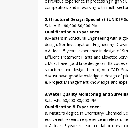
c.Previous experience in processing high valu
competition, and in working with multi-sect
2.Structural Design Specialist (UNICEF S
Salary: Rs 60,000-80,000 PM
Qualification & Experience:
a.Masters in Structural Engineering with a g
design, Soil Investigation, Engineering Drawi
b.At least 5 years’ experience in design of S
Effluent Treatment Plants and Elevated Servic
c.Must have good knowledge on BIS codes wi
structures and design thereof, AutoCAD, Staad
d.Must have good knowledge in design of pil
e. Project Management knowledge and experi
3.Water Quality Monitoring and Surveill
Salary:Rs 60,000-80,000 PM
Qualification & Experience:
a. Master’s degree in Chemistry/ Chemical Sc
equivalent research experience in relevant fi
b. At least 3 years research or laboratory exp