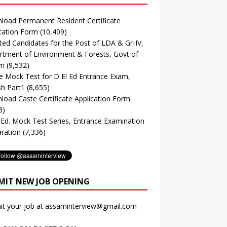
oad Permanent Resident Certificate
cation Form
(10,409)
ted Candidates for the Post of LDA & Gr-IV,
tment of Environment & Forests, Govt of
m
(9,532)
e Mock Test for D El Ed Entrance Exam,
sh Part1
(8,655)
oad Caste Certificate Application Form
3)
. Ed. Mock Test Series, Entrance Examination
ration
(7,336)
MIT NEW JOB OPENING
it your job at assaminterview@gmail.com