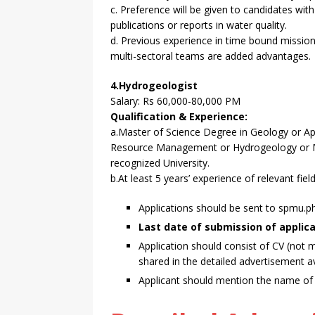
c. Preference will be given to candidates wit
publications or reports in water quality.
d. Previous experience in time bound mission
multi-sectoral teams are added advantages.
4.Hydrogeologist
Salary: Rs 60,000-80,000 PM
Qualification & Experience:
a.Master of Science Degree in Geology or Ap
Resource Management or Hydrogeology or Ma
recognized University.
b.At least 5 years’ experience of relevant fiel
Applications should be sent to spmu
Last date of submission of applicat
Application should consist of CV (not 
shared in the detailed advertisement a
Applicant should mention the name of po