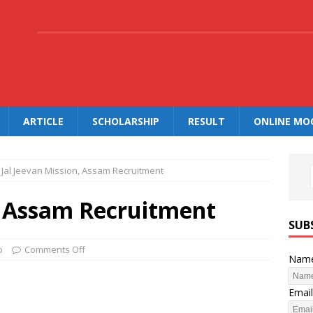
.
ARTICLE
SCHOLARSHIP
RESULT
ONLINE MO
Jal Jeevan Mission, Assam Recruitment
n, Assam Recruitment
SUB
b
Comments Off
Nam
Email