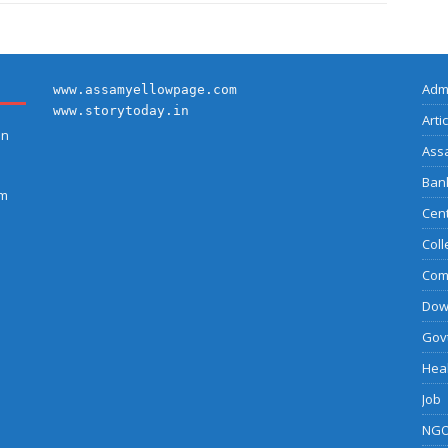
Adm
www.assamyellowpage.com
www.storytoday.in
Arti
on
Ass
Bank
am
Cent
Coll
Com
Dow
Govt
Heal
Job
NGO