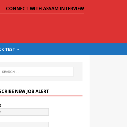
CONNECT WITH ASSAM INTERVIEW
CK TEST
SCRIBE NEW JOB ALERT
e