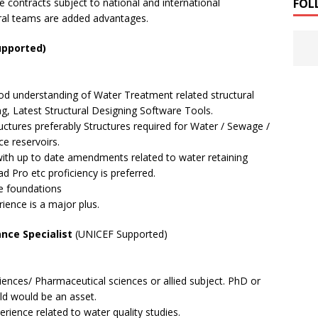
FOL
e contracts subject to national and international
oral teams are added advantages.
upported)
ood understanding of Water Treatment related structural
ng, Latest Structural Designing Software Tools.
tructures preferably Structures required for Water / Sewage /
e reservoirs.
th up to date amendments related to water retaining
 Pro etc proficiency is preferred.
e foundations
ence is a major plus.
ance Specialist
(UNICEF Supported)
iences/ Pharmaceutical sciences or allied subject. PhD or
eld would be an asset.
erience related to water quality studies.