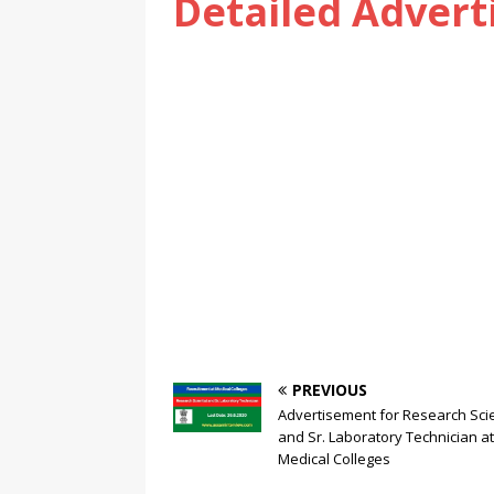
Detailed Adver
PREVIOUS
Advertisement for Research Scie
and Sr. Laboratory Technician at
Medical Colleges