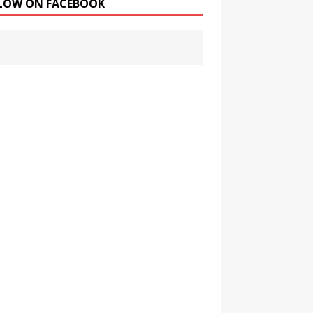
LOW ON FACEBOOK