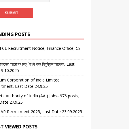
NDING POSTS
CL Recruitment Notice, Finance Office, CS
কসেৱা আয়োগৰ চতুৰ্থ বৰ্গৰ পদৰ নিযুক্তিৰ আবেদন, Last
 9.10.2025
um Corporation of India Limited
itment, Last Date 24.9.25
rts Authority of India (AAI) Jobs- 976 posts,
Date 27.9.25
AR Recruitment 2025, Last Date 23.09.2025
T VIEWED POSTS