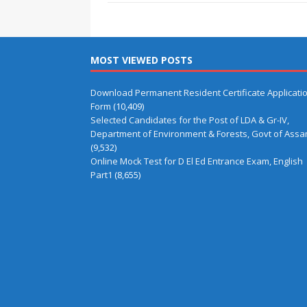
MOST VIEWED POSTS
Download Permanent Resident Certificate Applicati
Form
(10,409)
Selected Candidates for the Post of LDA & Gr-IV,
Department of Environment & Forests, Govt of Ass
(9,532)
Online Mock Test for D El Ed Entrance Exam, English
Part1
(8,655)