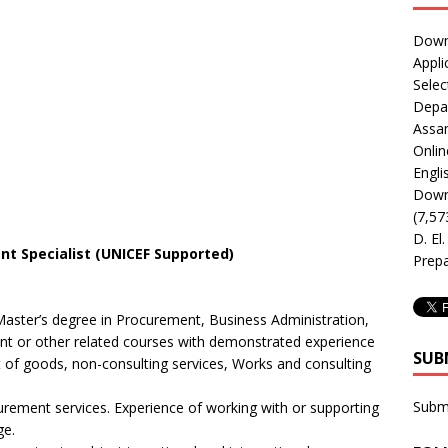
Downl
Appli
Selec
Depar
Assa
Onlin
Engli
Downl
(7,57
D. El
 Specialist (UNICEF Supported)
Prepa
Master’s degree in Procurement, Business Administration,
t or other related courses with demonstrated experience
SUB
t of goods, non-consulting services, Works and consulting
Subm
curement services. Experience of working with or supporting
ge.