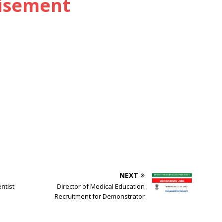
tisement
NEXT
ntist
Director of Medical Education
Recruitment for Demonstrator