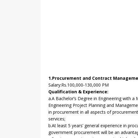
1.Procurement and Contract Management
Salary:Rs.100,000-130,000 PM
Qualification & Experience:
a.A Bachelor’s Degree in Engineering with a 
Engineering Project Planning and Managemen
in procurement in all aspects of procuremen
services;
b.At least 5 years’ general experience in pro
government procurement will be an advanta