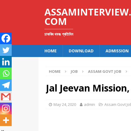
ASSAMINTERVIEW
COM
চাকৰিৰ খবৰঃ প্ৰতিদিন
HOME
DOWNLOAD
ADMISSION
HOME
JOB
ASSAM GOVT JOB
Jal Jeevan Missio
May 24, 2020
admin
Assam Govt Jo