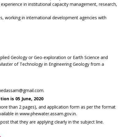
h experience in institutional capacity management, research,
s, working in international development agencies with
plied Geology or Geo-exploration or Earth Science and
ster of Technology in Engineering Geology from a
d
.phedassam@gmail.com.
ion is 05 June, 2020
more than 2 pages), and application form as per the format
vailable in www.phewater.assam.gov.in.
st that they are applying clearly in the subject line.