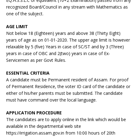
EQ:H.S.S.L.C or equivalent (10+2 Examination) passed from any
recognized Board/Council in any stream with Mathematics as
one of the subject.
AGE LIMIT
Not below 18 (Eighteen) years and above 38 (Thirty Eight)
years of age as on 01-01-2020. The upper age limit is however
relaxable by 5 (five) Years in case of SC/ST and by 3 (Three)
years in case of OBC and 2(two) years in case of Ex-
Servicemen as per Govt Rules.
ESSENTIAL CRITERIA
A candidate must be Permanent resident of Assam. For proof
of Permanent Residence, the voter ID card of the candidate or
either of his/her parents must be submitted. The candidate
must have command over the local language.
APPLICATION PROCEDURE
The candidates are to apply online in the link which would be
available in the departmental web site
https://irrigation.assam.gov.in from 10:00 hours of 20th