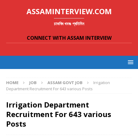
ASSAMINTERVIEW.COM
চাকৰিৰ খবৰঃ প্ৰতিদিন
CONNECT WITH ASSAM INTERVIEW
HOME
JOB
ASSAM GOVT JOB
Irrigation
Department Recruitment For 643 various Posts
Irrigation Department
Recruitment For 643 various
Posts