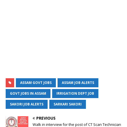
ASSAM GOVT JOBS
ASSAM JOB ALERTS
GOVT JOBS IN ASSAM
IRRIGATION DEPT JOB
SAKORI JOB ALERTS
SARKARI SAKORI
PREVIOUS
Walk in interview for the post of CT Scan Technician