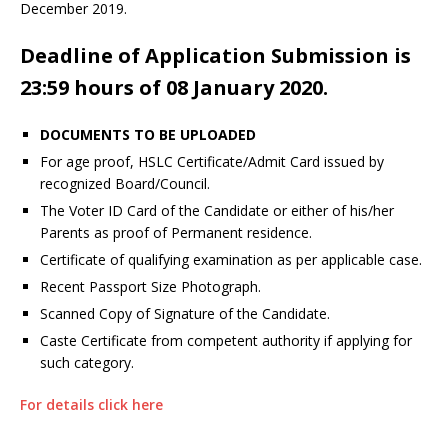
December 2019.
Deadline of Application Submission is
23:59 hours of 08 January 2020.
DOCUMENTS TO BE UPLOADED
For age proof, HSLC Certificate/Admit Card issued by
recognized Board/Council.
The Voter ID Card of the Candidate or either of his/her
Parents as proof of Permanent residence.
Certificate of qualifying examination as per applicable case.
Recent Passport Size Photograph.
Scanned Copy of Signature of the Candidate.
Caste Certificate from competent authority if applying for
such category.
For details click here