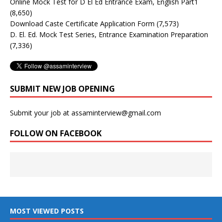
Online Mock Test for D El Ed Entrance Exam, English Part1
(8,650)
Download Caste Certificate Application Form
(7,573)
D. El. Ed. Mock Test Series, Entrance Examination Preparation
(7,336)
SUBMIT NEW JOB OPENING
Submit your job at assaminterview@gmail.com
FOLLOW ON FACEBOOK
MOST VIEWED POSTS