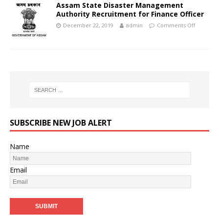
Assam State Disaster Management
Authority Recruitment for Finance Officer
December 22, 2019
admin
Comments Off
SUBSCRIBE NEW JOB ALERT
Name
Email