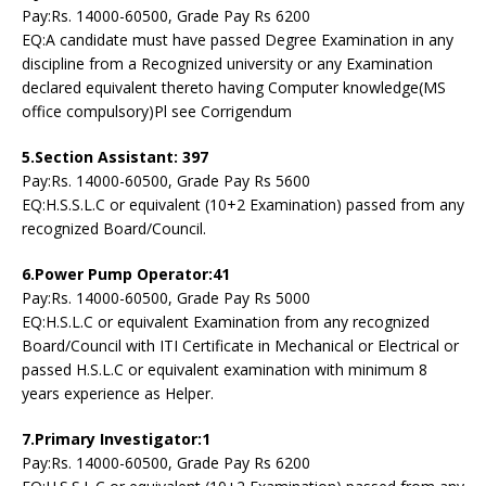
Pay:Rs. 14000-60500, Grade Pay Rs 6200
EQ:A candidate must have passed Degree Examination in any
discipline from a Recognized university or any Examination
declared equivalent thereto having Computer knowledge(MS
office compulsory)Pl see Corrigendum
5.Section Assistant: 397
Pay:Rs. 14000-60500, Grade Pay Rs 5600
EQ:H.S.S.L.C or equivalent (10+2 Examination) passed from any
recognized Board/Council.
6.Power Pump Operator:41
Pay:Rs. 14000-60500, Grade Pay Rs 5000
EQ:H.S.L.C or equivalent Examination from any recognized
Board/Council with ITI Certificate in Mechanical or Electrical or
passed H.S.L.C or equivalent examination with minimum 8
years experience as Helper.
7.Primary Investigator:1
Pay:Rs. 14000-60500, Grade Pay Rs 6200