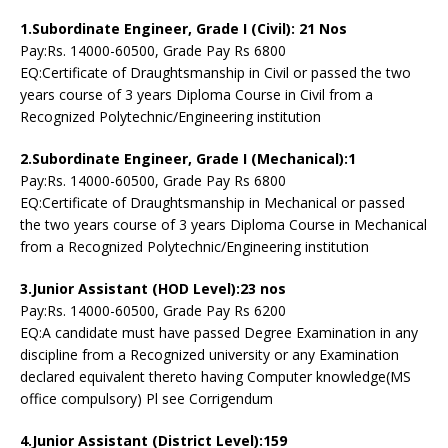
1.Subordinate Engineer, Grade I (Civil): 21 Nos
Pay:Rs. 14000-60500, Grade Pay Rs 6800
EQ:Certificate of Draughtsmanship in Civil or passed the two
years course of 3 years Diploma Course in Civil from a
Recognized Polytechnic/Engineering institution
2.Subordinate Engineer, Grade I (Mechanical):1
Pay:Rs. 14000-60500, Grade Pay Rs 6800
EQ:Certificate of Draughtsmanship in Mechanical or passed
the two years course of 3 years Diploma Course in Mechanical
from a Recognized Polytechnic/Engineering institution
3.Junior Assistant (HOD Level):23 nos
Pay:Rs. 14000-60500, Grade Pay Rs 6200
EQ:A candidate must have passed Degree Examination in any
discipline from a Recognized university or any Examination
declared equivalent thereto having Computer knowledge(MS
office compulsory) Pl see Corrigendum
4.Junior Assistant (District Level):159