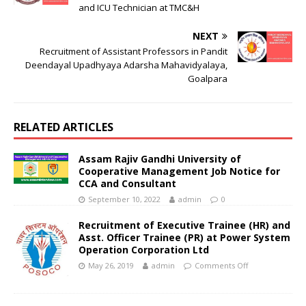
and ICU Technician at TMC&H
NEXT
Recruitment of Assistant Professors in Pandit
Deendayal Upadhyaya Adarsha Mahavidyalaya,
Goalpara
RELATED ARTICLES
Assam Rajiv Gandhi University of
Cooperative Management Job Notice for
CCA and Consultant
September 10, 2022
admin
0
Recruitment of Executive Trainee (HR) and
Asst. Officer Trainee (PR) at Power System
Operation Corporation Ltd
May 26, 2019
admin
Comments Off