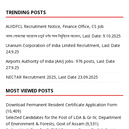
TRENDING POSTS
AUIDFCL Recruitment Notice, Finance Office, CS Job
অসম লোকসেৱা আয়োগৰ চতুৰ্থ বৰ্গৰ পদৰ নিযুক্তিৰ আবেদন, Last Date: 9.10.2025
Uranium Corporation of India Limited Recruitment, Last Date
24.9.25
Airports Authority of India (AAI) Jobs- 976 posts, Last Date
27.9.25
NECTAR Recruitment 2025, Last Date 23.09.2025
MOST VIEWED POSTS
Download Permanent Resident Certificate Application Form
(10,409)
Selected Candidates for the Post of LDA & Gr-IV, Department
of Environment & Forests, Govt of Assam
(9,531)