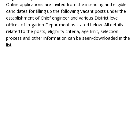
Online applications are Invited from the intending and eligible
candidates for filling up the following Vacant posts under the
establishment of Chief engineer and various District level
offices of Irrigation Department as stated below. All details
related to the posts, eligibility criteria, age limit, selection
process and other information can be seen/downloaded in the
list