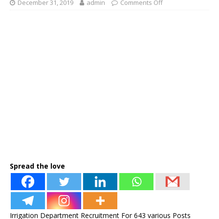
December 31, 2019
admin
Comments Off
Spread the love
Irrigation Department Recruitment For 643 various Posts