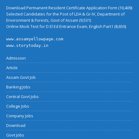
Download Permanent Resident Certificate Application Form
(10,409)
Selected Candidates for the Post of LDA & Gr-IV, Department of
Environment & Forests, Govt of Assam
(9,531)
Online Mock Test for D El Ed Entrance Exam, English Part1
(8,650)
www.assamyellowpage.com
www.storytoday.in
Admission
Article
Assam Govt Job
Banking Jobs
Central Govt Jobs
College Jobs
Company Jobs
Download
Govt Jobs