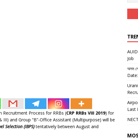
TRE
AUIDF
Job
অসম লো
Date:
Urani
Recru
Airpo
Last 
n Recruitment Process for RRBs (
CRP RRBs VIII 2019
) for
NECT
 & III) and Group “B”-Office Assistant (Multipurpose) will be
el Selection (IBPS)
tentatively between August and
MOS