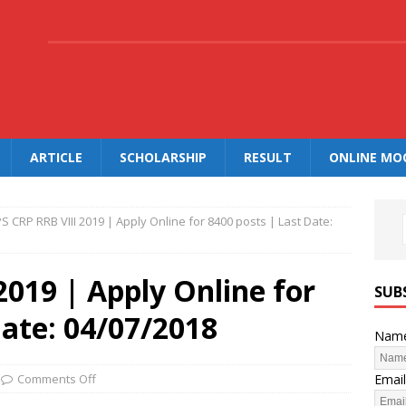
.
ARTICLE
SCHOLARSHIP
RESULT
ONLINE MO
PS CRP RRB VIII 2019 | Apply Online for 8400 posts | Last Date:
2019 | Apply Online for
SUB
Date: 04/07/2018
Nam
Email
Comments Off