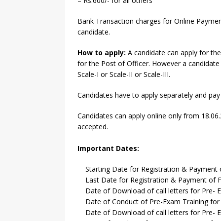
– Rs.600/- for all others
Bank Transaction charges for Online Payment 
candidate.
How to apply:
A candidate can apply for the
for the Post of Officer. However a candidate c
Scale-I or Scale-II or Scale-III.
Candidates have to apply separately and pay 
Candidates can apply online only from 18.06.
accepted.
Important Dates:
Starting Date for Registration & Payment 
Last Date for Registration & Payment of F
Date of Download of call letters for Pre- Ex
Date of Conduct of Pre-Exam Training for O
Date of Download of call letters for Pre- Ex