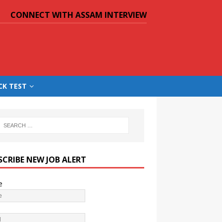
CONNECT WITH ASSAM INTERVIEW
CK TEST
SCRIBE NEW JOB ALERT
e