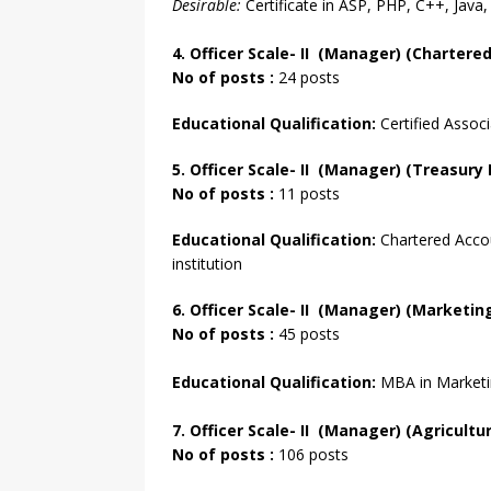
Desirable:
Certificate in ASP, PHP, C++, Java,
4. Officer
Scale- II
(Manager) (Chartered
No of posts :
24 posts
Educational Qualification:
Certified Associ
5. Officer Scale- II (Manager) (Treasur
No of posts :
11 posts
Educational Qualification:
Chartered Accou
institution
6. Officer
Scale- II
(Manager) (Marketing 
No of
posts :
45 posts
Educational Qualification:
MBA in Marketin
7. Officer
Scale- II
(Manager) (Agricultur
No of posts :
106 posts