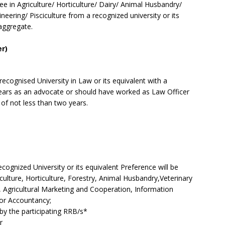
e in Agriculture/ Horticulture/ Dairy/ Animal Husbandry/
ineering/ Pisciculture from a recognized university or its
aggregate.
er)
cognised University in Law or its equivalent with a
ars as an advocate or should have worked as Law Officer
d of not less than two years.
recognized University or its equivalent Preference will be
culture, Horticulture, Forestry, Animal Husbandry,Veterinary
re, Agricultural Marketing and Cooperation, Information
or Accountancy;
d by the participating RRB/s*
r