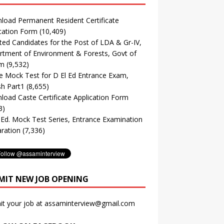
oad Permanent Resident Certificate
cation Form
(10,409)
ted Candidates for the Post of LDA & Gr-IV,
tment of Environment & Forests, Govt of
m
(9,532)
e Mock Test for D El Ed Entrance Exam,
sh Part1
(8,655)
oad Caste Certificate Application Form
3)
. Ed. Mock Test Series, Entrance Examination
ration
(7,336)
MIT NEW JOB OPENING
it your job at assaminterview@gmail.com