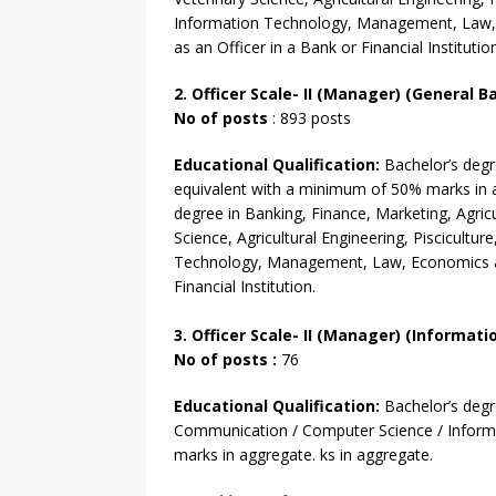
Information Technology, Management, Law,
as an Officer in a Bank or Financial Institutio
2. Officer Scale- II (Manager) (General B
No of posts
: 893 posts
Educational Qualification:
Bachelor’s deg
equivalent with
a minimum of 50% marks in ag
degree
in Banking, Finance, Marketing, Agricu
Science, Agricultural Engineering, Pisciculture
Technology, Management, Law, Economics an
Financial Institution.
3. Officer
Scale- II
(Manager) (Informatio
No of
posts :
76
Educational Qualification:
Bachelor’s deg
Communication / Computer Science / Infor
marks in aggregate. ks in aggregate.