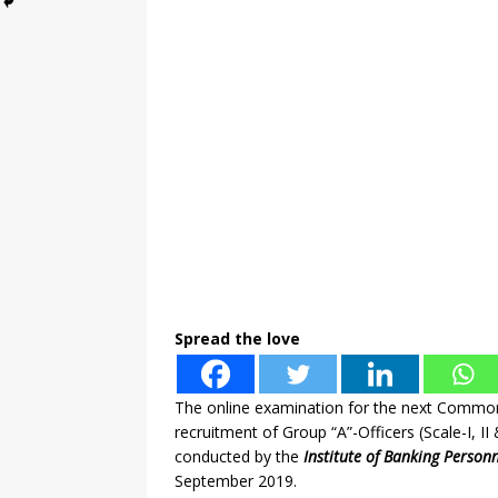
Spread the love
The online examination for the next Commo
recruitment of Group “A”-Officers (Scale-I, II
conducted by the
Institute of Banking Personn
September 2019.