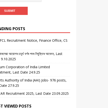
NDING POSTS
CL Recruitment Notice, Finance Office, CS
কসেৱা আয়োগৰ চতুৰ্থ বৰ্গৰ পদৰ নিযুক্তিৰ আবেদন, Last
 9.10.2025
um Corporation of India Limited
itment, Last Date 24.9.25
rts Authority of India (AAI) Jobs- 976 posts,
Date 27.9.25
AR Recruitment 2025, Last Date 23.09.2025
T VIEWED POSTS