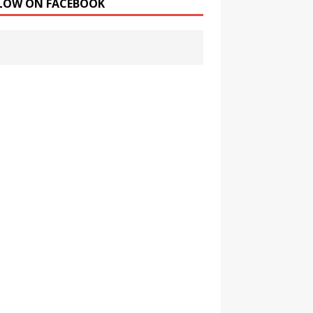
LOW ON FACEBOOK