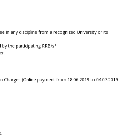
e in any discipline from a recognized University or its
d by the participating RRB/s*
er.
on Charges (Online payment from 18.06.2019 to 04.07.2019
.