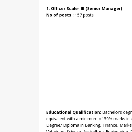
1. Officer Scale- III (Senior Manager)
No of posts :
157 posts
Educational Qualification:
Bachelor’s degre
equivalent with a minimum of 50% marks in a
Degree/ Diploma in Banking, Finance, Marketi
Veterinary Science, Agricultural Engineering, 