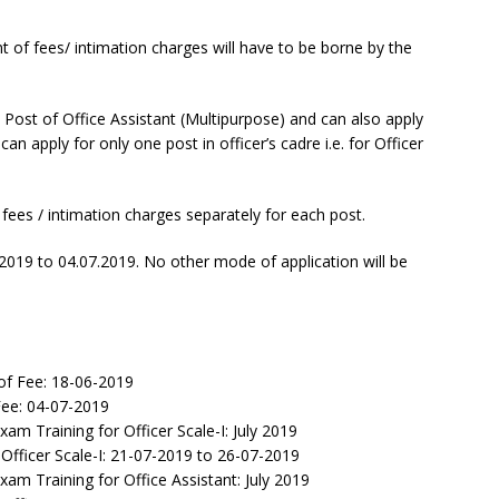
of fees/ intimation charges will have to be borne by the
 Post of Office Assistant (Multipurpose) and can also apply
an apply for only one post in officer’s cadre i.e. for Officer
fees / intimation charges separately for each post.
2019 to 04.07.2019. No other mode of application will be
of Fee: 18-06-2019
ee: 04-07-2019
am Training for Officer Scale-I: July 2019
fficer Scale-I: 21-07-2019 to 26-07-2019
am Training for Office Assistant: July 2019