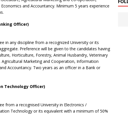
FOL
 Economics and Accountancy. Minimum 5 years experience
ns.
anking Officer)
ree
in any discipline from a recognized University or its
gregate. Preference will be given
to the
candidates having
lture, Horticulture, Forestry, Animal Husbandry, Veterinary
, Agricultural
Marketing and
Cooperation, Information
d Accountancy. Two years as an officer in a Bank or
n Technology Officer)
ree from a
recognised
University in Electronics /
mation Technology or
its
equivalent with a minimum of 50%