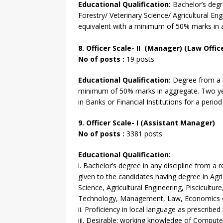
Educational Qualification:
Bachelor’s degre
Forestry/ Veterinary Science/ Agricultural Eng
equivalent with a minimum of 50% marks in 
8. Officer Scale- II (Manager) (Law Offic
No of posts :
19 posts
Educational Qualification:
Degree from a re
minimum of 50% marks in aggregate. Two ye
in Banks or Financial Institutions for a perio
9. Officer Scale- I (Assistant Manager)
No of posts :
3381 posts
Educational Qualification:
i. Bachelor’s degree in any discipline from a 
given to the candidates having degree in Agri
Science, Agricultural Engineering, Piscicultu
Technology, Management, Law, Economics 
ii. Proficiency in local language as prescribe
iii. Desirable: working knowledge of Compute