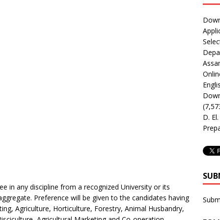
Downl
Appli
Selec
Depar
Assa
Onlin
Engli
Downl
(7,57
D. El
Prepa
SUB
e in any discipline from a recognized University or its
ggregate. Preference will be given to the candidates having
Subm
ng, Agriculture, Horticulture, Forestry, Animal Husbandry,
Pisciculture, Agricultural Marketing and Co-operation,