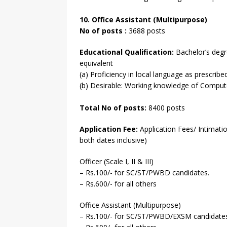
10. Office Assistant (Multipurpose)
No of posts :
3688 posts
Educational Qualification:
Bachelor’s degre
equivalent
(a) Proficiency in local language as prescribe
(b) Desirable: Working knowledge of Comput
Total No of posts:
8400 posts
Application Fee:
Application Fees/ Intimati
both dates inclusive)
Officer (Scale I, II & III)
– Rs.100/- for SC/ST/PWBD candidates.
– Rs.600/- for all others
Office Assistant (Multipurpose)
– Rs.100/- for SC/ST/PWBD/EXSM candidates