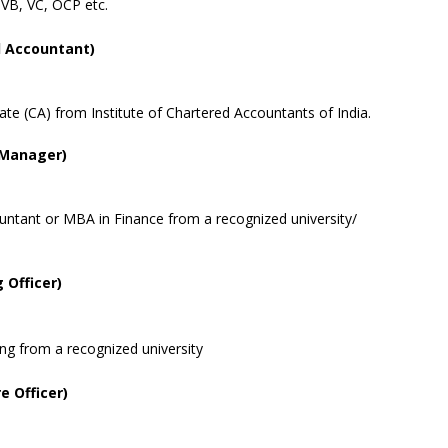
 VB, VC, OCP etc.
 Accountant)
ate (CA) from Institute of Chartered Accountants of India.
y Manager)
ntant or MBA in Finance from a recognized university/
Officer)
g from a recognized university
e Officer)