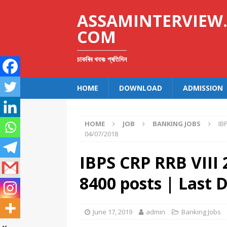
ASSAMINTERVIEW
COM
চাকৰিৰ খবৰঃ প্ৰতিদিন
HOME
DOWNLOAD
ADMISSION
HOME
JOB
BANKING JOBS
IB
04/07/2018
IBPS CRP RRB VIII 
8400 posts | Last 
June 17, 2019
admin
Banking Jobs