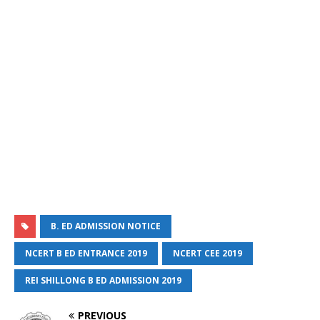
B. ED ADMISSION NOTICE
NCERT B ED ENTRANCE 2019
NCERT CEE 2019
REI SHILLONG B ED ADMISSION 2019
PREVIOUS