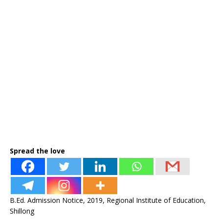
Spread the love
B.Ed. Admission Notice, 2019, Regional Institute of Education,
Shillong