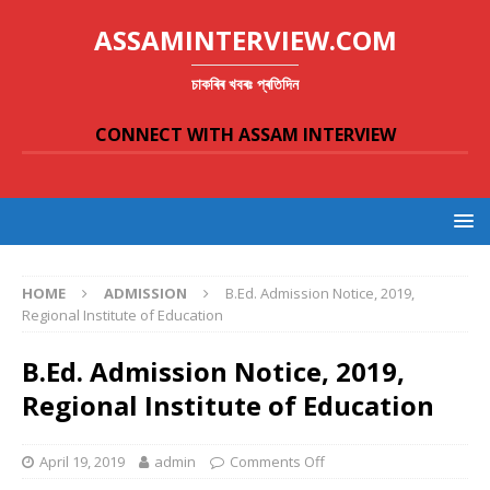
ASSAMINTERVIEW.COM
চাকৰিৰ খবৰঃ প্ৰতিদিন
CONNECT WITH ASSAM INTERVIEW
HOME
ADMISSION
B.Ed. Admission Notice, 2019,
Regional Institute of Education
B.Ed. Admission Notice, 2019,
Regional Institute of Education
April 19, 2019
admin
Comments Off