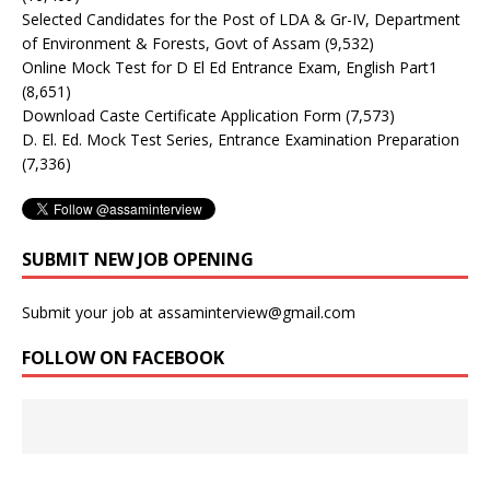
Selected Candidates for the Post of LDA & Gr-IV, Department
of Environment & Forests, Govt of Assam
(9,532)
Online Mock Test for D El Ed Entrance Exam, English Part1
(8,651)
Download Caste Certificate Application Form
(7,573)
D. El. Ed. Mock Test Series, Entrance Examination Preparation
(7,336)
SUBMIT NEW JOB OPENING
Submit your job at assaminterview@gmail.com
FOLLOW ON FACEBOOK