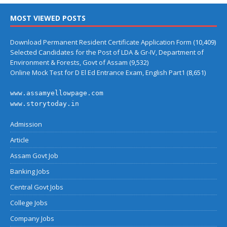
MOST VIEWED POSTS
Download Permanent Resident Certificate Application Form
(10,409)
Selected Candidates for the Post of LDA & Gr-IV, Department of
Environment & Forests, Govt of Assam
(9,532)
Online Mock Test for D El Ed Entrance Exam, English Part1
(8,651)
www.assamyellowpage.com
www.storytoday.in
Admission
Article
Assam Govt Job
Banking Jobs
Central Govt Jobs
College Jobs
Company Jobs