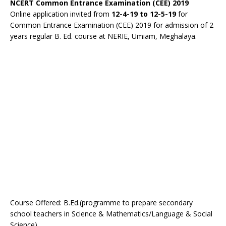
NCERT Common Entrance Examination (CEE) 2019
Online application invited from
12-4-19 to 12-5-19
for
Common Entrance Examination (CEE) 2019 for admission of 2
years regular B. Ed. course at NERIE, Umiam, Meghalaya.
Course Offered: B.Ed.(programme to prepare secondary
school teachers in Science & Mathematics/Language & Social
Science)