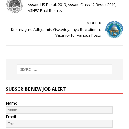
Assam HS Result 2019, Assam Class 12 Result 2019,
ASHEC Final Results
NEXT
Krishnaguru Adhyatmik Visvavidyalaya Recruitment
Vacancy for Various Posts
SUBSCRIBE NEW JOB ALERT
Name
Email