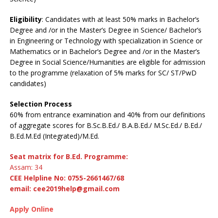
Eligibility
: Candidates with at least 50% marks in Bachelor’s
Degree and /or in the Master’s Degree in Science/ Bachelor’s
in Engineering or Technology with specialization in Science or
Mathematics or in Bachelor’s Degree and /or in the Master’s
Degree in Social Science/Humanities are eligible for admission
to the programme (relaxation of 5% marks for SC/ ST/PwD
candidates)
Selection Process
60% from entrance examination and 40% from our definitions
of aggregate scores for B.Sc.B.Ed./ B.A.B.Ed./ M.Sc.Ed./ B.Ed./
B.Ed.M.Ed (Integrated)/M.Ed.
Seat matrix for B.Ed. Programme:
Assam: 34
CEE Helpline No: 0755-2661467/68
email: cee2019help@gmail.com
Apply Online