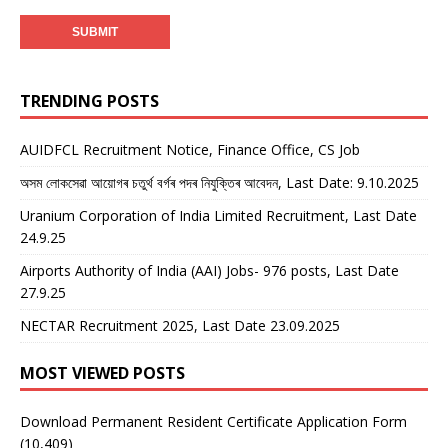
TRENDING POSTS
AUIDFCL Recruitment Notice, Finance Office, CS Job
অসম লোকসেৱা আয়োগৰ চতুৰ্থ বৰ্গৰ পদৰ নিযুক্তিৰ আবেদন, Last Date: 9.10.2025
Uranium Corporation of India Limited Recruitment, Last Date
24.9.25
Airports Authority of India (AAI) Jobs- 976 posts, Last Date
27.9.25
NECTAR Recruitment 2025, Last Date 23.09.2025
MOST VIEWED POSTS
Download Permanent Resident Certificate Application Form
(10,409)