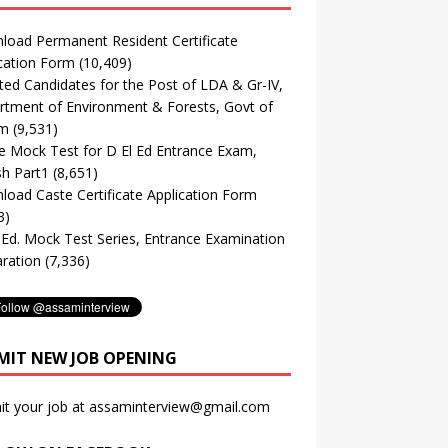
oad Permanent Resident Certificate
cation Form
(10,409)
ted Candidates for the Post of LDA & Gr-IV,
tment of Environment & Forests, Govt of
m
(9,531)
e Mock Test for D El Ed Entrance Exam,
sh Part1
(8,651)
oad Caste Certificate Application Form
3)
. Ed. Mock Test Series, Entrance Examination
ration
(7,336)
MIT NEW JOB OPENING
it your job at assaminterview@gmail.com