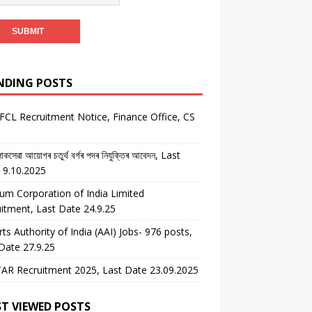
NDING POSTS
CL Recruitment Notice, Finance Office, CS
কসেৱা আয়োগৰ চতুৰ্থ বৰ্গৰ পদৰ নিযুক্তিৰ আবেদন, Last
 9.10.2025
um Corporation of India Limited
itment, Last Date 24.9.25
rts Authority of India (AAI) Jobs- 976 posts,
Date 27.9.25
AR Recruitment 2025, Last Date 23.09.2025
T VIEWED POSTS