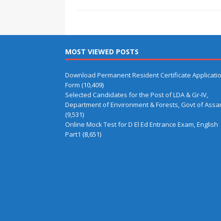
MOST VIEWED POSTS
Download Permanent Resident Certificate Applicati
Form
(10,409)
Selected Candidates for the Post of LDA & Gr-IV,
Department of Environment & Forests, Govt of Ass
(9,531)
Online Mock Test for D El Ed Entrance Exam, English
Part1
(8,651)