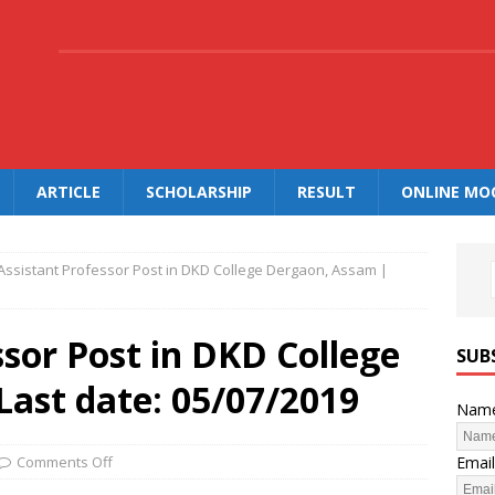
.
ARTICLE
SCHOLARSHIP
RESULT
ONLINE MO
Assistant Professor Post in DKD College Dergaon, Assam |
ssor Post in DKD College
SUB
Last date: 05/07/2019
Nam
Email
Comments Off