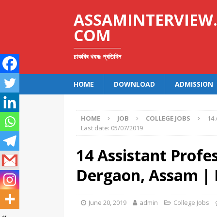
ASSAMINTERVIEW
COM
চাকৰিৰ খবৰঃ প্ৰতিদিন
HOME
DOWNLOAD
ADMISSION
HOME
JOB
COLLEGE JOBS
14 
Last date: 05/07/2019
14 Assistant Profe
Dergaon, Assam | 
June 20, 2019
admin
College Jobs