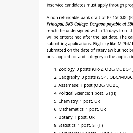
Inservice candidates must apply through pro
A non refundable bank draft of Rs.1500.00 
Principal, DKD College, Dergaon payable at SB
reach the undersigned within 15 days from th
will be entertained after the last date. The c
submitting applications. Eligibility like M.Ph
submitted on the date of interview but not 
post applied for and category in the applicat
Zoology: 3 posts (UR-2, OBC/MOBC-1
Geography: 3 posts (SC-1, OBC/MOBC-
Assamese: 1 post (OBC/MOBC)
Political Science: 1 post, ST(H)
Chemistry: 1 post, UR
Mathematics: 1 post, UR
Botany: 1 post, UR
Statistics: 1 post, ST(H)