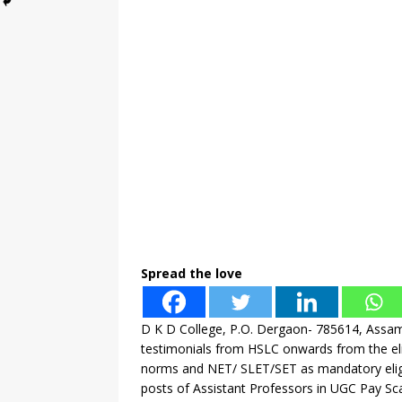
Spread the love
D K D College, P.O. Dergaon- 785614, Assam 
testimonials from HSLC onwards from the el
norms and NET/ SLET/SET as mandatory eligibil
posts of Assistant Professors in UGC Pay Sca