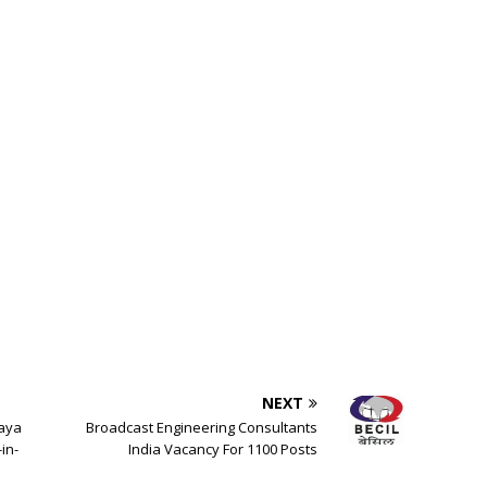
NEXT
laya
Broadcast Engineering Consultants
in-
India Vacancy For 1100 Posts