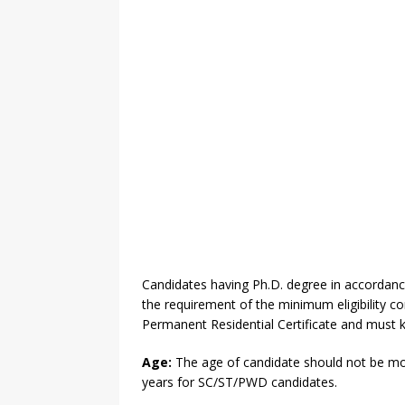
Candidates having Ph.D. degree in accordan
the requirement of the minimum eligibility 
Permanent Residential Certificate and must 
Age:
The age of candidate should not be mor
years for SC/ST/PWD candidates.