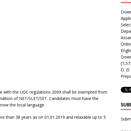
Downl
Appli
Selec
Depar
Assa
Onlin
Engli
Downl
(7,57
D. El
Prepa
ce with the UGC regulations 2009 shall be exempted from
condition of NET/SLET/SET. Candidates must have the
SUB
know the local language.
e than 38 years as on 01.01.2019 and relaxable up to 5
Subm