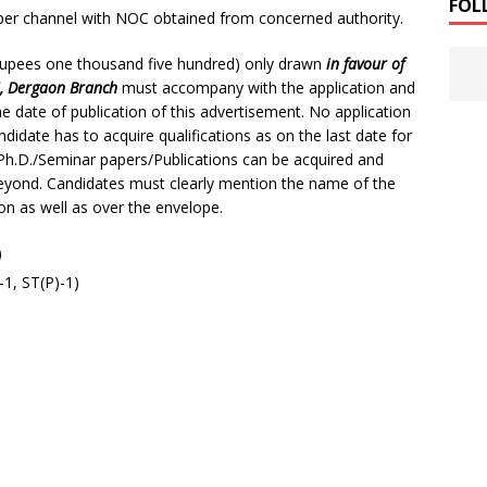
FOL
per channel with NOC obtained from concerned authority.
(Rupees one thousand five hundred) only drawn
in favour of
I, Dergaon Branch
must accompany with the application and
e date of publication of this advertisement. No application
andidate has to acquire qualifications as on the last date for
il/ Ph.D./Seminar papers/Publications can be acquired and
beyond. Candidates must clearly mention the name of the
ion as well as over the envelope.
)
1, ST(P)-1)