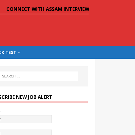
CONNECT WITH ASSAM INTERVIEW
CK TEST
SCRIBE NEW JOB ALERT
e