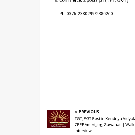
Commerce: 2 posts (ST(H)-1, UR-1)
Ph: 0376-2380299/2380260
PREVIOUS
TGT, PGT Post in Kendriya Vidya
CRPF Amerigog, Guwahati | Walk-
Interview