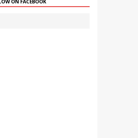
LOW ON FACEBOOK