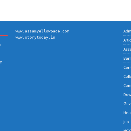
Adm
www.assamyellowpage.com
www.storytoday.in
Arti
on
Ass
Bank
am
Cent
Coll
Com
Dow
Govt
Heal
Job
NGO