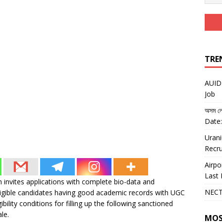
TRE
AUIDF
Job
অসম লো
Date:
Urani
Recru
Airpo
Last 
invites applications with complete bio-data and
NECT
igible candidates having good academic records with UGC
ity conditions for filling up the following sanctioned
le.
MOS