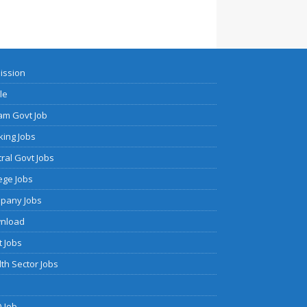
ission
cle
am Govt Job
ing Jobs
ral Govt Jobs
ege Jobs
pany Jobs
nload
 Jobs
th Sector Jobs
 Job