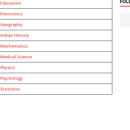
FOL
Education
Electronics
Geography
Indian History
Mathematics
Medical Science
Physics
Psychology
Statistics