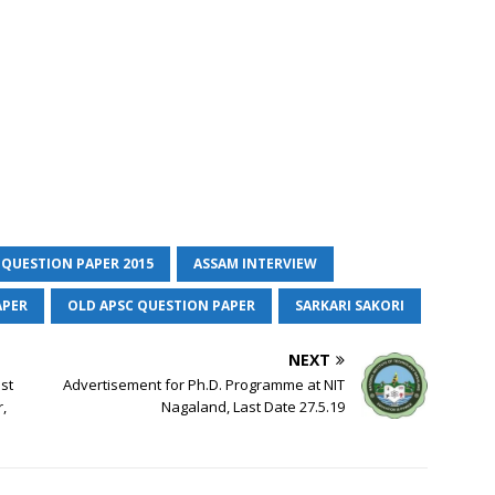
 QUESTION PAPER 2015
ASSAM INTERVIEW
APER
OLD APSC QUESTION PAPER
SARKARI SAKORI
NEXT
est
Advertisement for Ph.D. Programme at NIT
,
Nagaland, Last Date 27.5.19