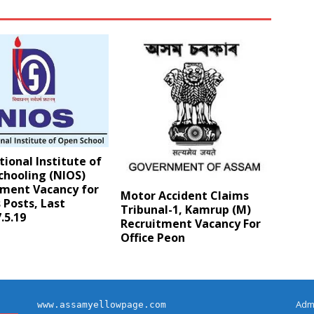
ional Institute of
chooling (NIOS)
tment Vacancy for
Motor Accident Claims
 Posts, Last
Tribunal-1, Kamrup (M)
.5.19
Recruitment Vacancy For
Office Peon
Adm
www.assamyellowpage.com