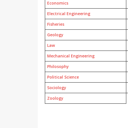
Economics
Electrical Engineering
Fisheries
Geology
Law
Mechanical Engineering
Philosophy
Political Science
Sociology
Zoology