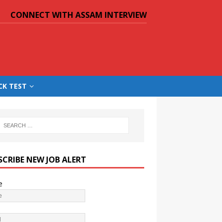
CONNECT WITH ASSAM INTERVIEW
CK TEST
SCRIBE NEW JOB ALERT
e