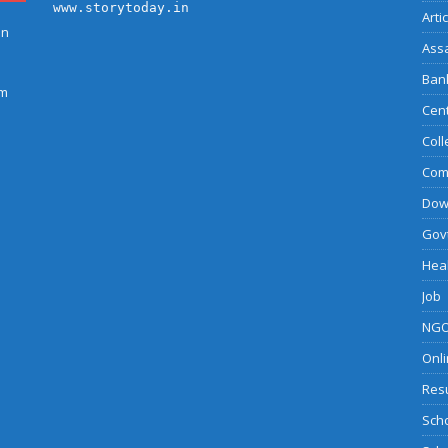
www.storytoday.in
Arti
on
Ass
Bank
am
Cent
Coll
Com
Dow
Govt
Heal
Job
NGO
Onli
Resu
Sch