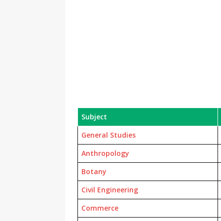
Subject
General Studies
Anthropology
Botany
Civil Engineering
Commerce