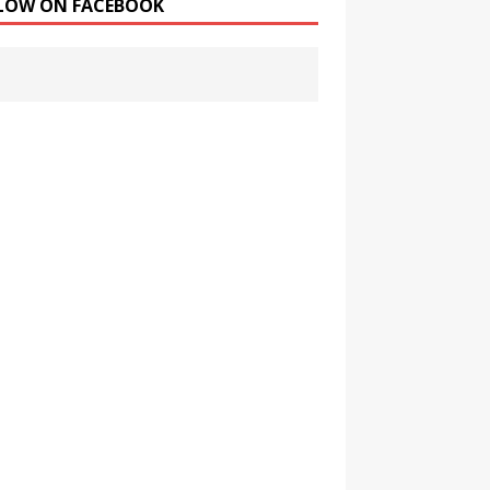
LOW ON FACEBOOK