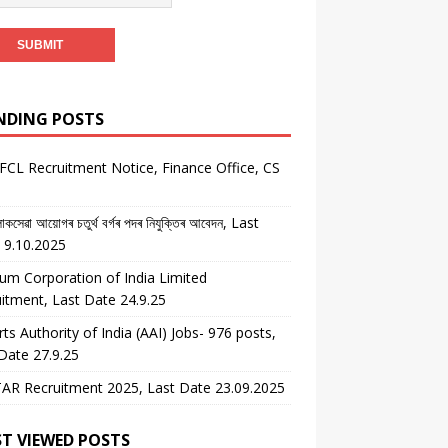
NDING POSTS
CL Recruitment Notice, Finance Office, CS
কসেৱা আয়োগৰ চতুৰ্থ বৰ্গৰ পদৰ নিযুক্তিৰ আবেদন, Last
 9.10.2025
um Corporation of India Limited
itment, Last Date 24.9.25
rts Authority of India (AAI) Jobs- 976 posts,
Date 27.9.25
AR Recruitment 2025, Last Date 23.09.2025
T VIEWED POSTS