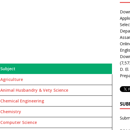
Downl
Appli
Selec
Depar
Assa
Onlin
Engli
Downl
(7,57
Subject
D. El
Prepa
Agriculture
Animal Husbandry & Vety Science
Chemical Engineering
SUB
Chemistry
Subm
Computer Science