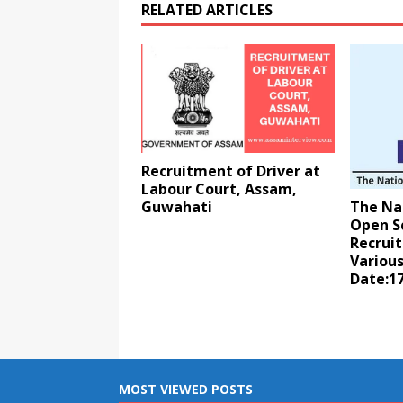
RELATED ARTICLES
Recruitment of Driver at
Labour Court, Assam,
Guwahati
The Nat
Open S
Recrui
Various
Date:17
MOST VIEWED POSTS