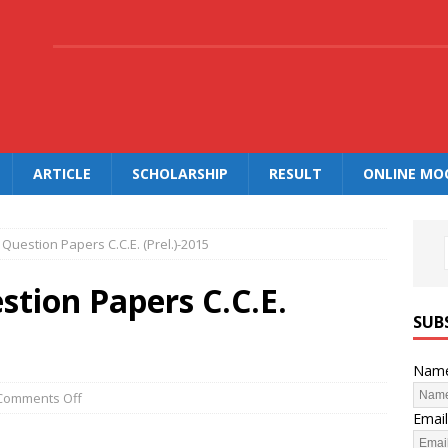
.
ARTICLE
SCHOLARSHIP
RESULT
ONLINE MO
Question Papers C.C.E. (Prel.)-2015
tion Papers C.C.E.
SUB
Nam
Comments Off
Email