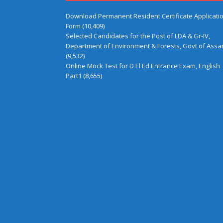
Download Permanent Resident Certificate Applicati
Form
(10,409)
Selected Candidates for the Post of LDA & Gr-IV,
Department of Environment & Forests, Govt of Ass
(9,532)
Online Mock Test for D El Ed Entrance Exam, English
Part1
(8,655)