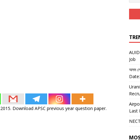
TRE
AUIDF
Job
অসম লো
Date:
Urani
Recru
Airpo
)-2015. Download APSC previous year question paper.
Last 
NECT
MOS