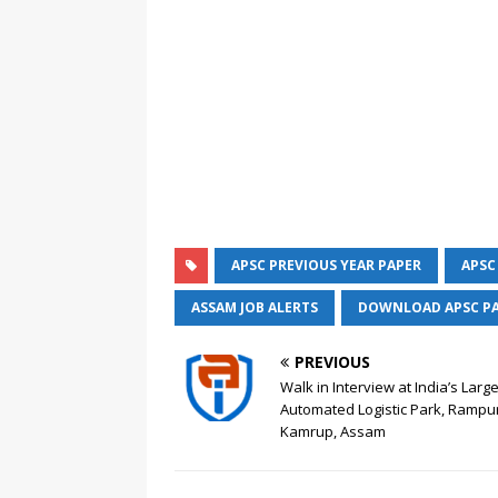
APSC PREVIOUS YEAR PAPER
APSC
ASSAM JOB ALERTS
DOWNLOAD APSC P
PREVIOUS
Walk in Interview at India’s Larg
Automated Logistic Park, Rampur
Kamrup, Assam