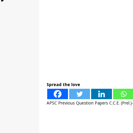
Spread the love
APSC Previous Question Papers C.C.E. (Prel.