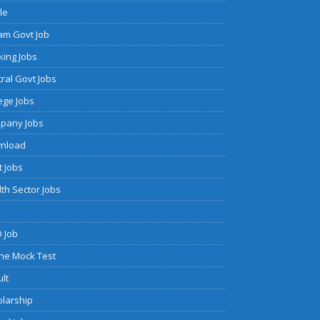
cle
am Govt Job
ing Jobs
ral Govt Jobs
ege Jobs
pany Jobs
nload
 Jobs
th Sector Jobs
 Job
ne Mock Test
lt
olarship