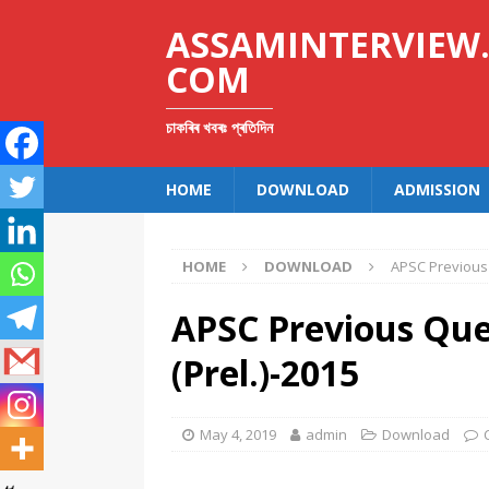
ASSAMINTERVIEW
COM
চাকৰিৰ খবৰঃ প্ৰতিদিন
HOME
DOWNLOAD
ADMISSION
HOME
DOWNLOAD
APSC Previous 
APSC Previous Ques
(Prel.)-2015
May 4, 2019
admin
Download