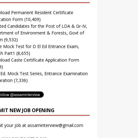
oad Permanent Resident Certificate
cation Form
(10,409)
ted Candidates for the Post of LDA & Gr-IV,
tment of Environment & Forests, Govt of
m
(9,532)
e Mock Test for D El Ed Entrance Exam,
sh Part1
(8,655)
oad Caste Certificate Application Form
3)
. Ed. Mock Test Series, Entrance Examination
ration
(7,336)
MIT NEW JOB OPENING
it your job at assaminterview@gmail.com