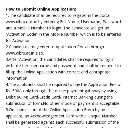
How to Submit Online Application:
1.The candidate shall be required to register in the portal
www.dibru.online by entering Full Name, Username, Password
and a Mobile Number to login. The candidate will get an
“Activation Code” in the Mobile Number which is to be entered
for Activation.
2.Candidates may enter to Application Portal through
www.dibru.ac.in also.
3.After Activation, the candidates shall be required to log in
with his/ her user name and password and shall be required to
fill up the Online Application with correct and appropriate
information.
4.The applicants shall be required to pay the Application Fee of
Rs. 500/- only through the online payment gateway by using
Debit (ATM) Card/Credit Card/ Internet Banking during the
submission of form.No other mode of payment is acceptable.
5.On submission of the Online Application Form by an
applicant, an Acknowledgement Card with a Unique Number
shall be generated against each successful submission of the