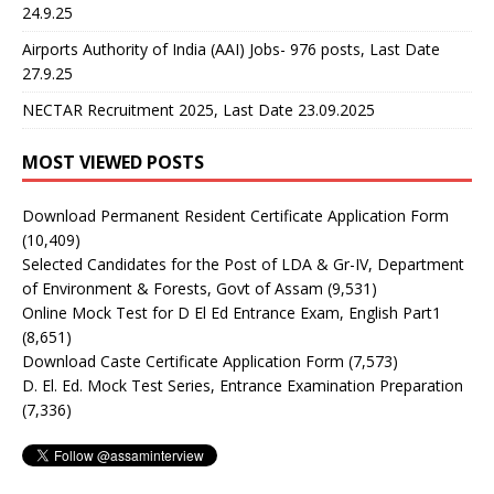
24.9.25
Airports Authority of India (AAI) Jobs- 976 posts, Last Date
27.9.25
NECTAR Recruitment 2025, Last Date 23.09.2025
MOST VIEWED POSTS
Download Permanent Resident Certificate Application Form
(10,409)
Selected Candidates for the Post of LDA & Gr-IV, Department
of Environment & Forests, Govt of Assam
(9,531)
Online Mock Test for D El Ed Entrance Exam, English Part1
(8,651)
Download Caste Certificate Application Form
(7,573)
D. El. Ed. Mock Test Series, Entrance Examination Preparation
(7,336)