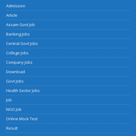
Admission
Article
Assam Govt Job
Banking Jobs
Central Govt Jobs
College Jobs
Company Jobs
Download
Govt Jobs
Health Sector Jobs
Job
NGO Job
Online Mock Test
Result