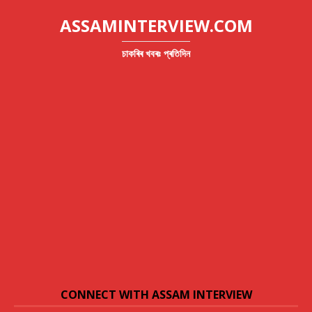
ASSAMINTERVIEW.COM
চাকৰিৰ খবৰঃ প্ৰতিদিন
CONNECT WITH ASSAM INTERVIEW