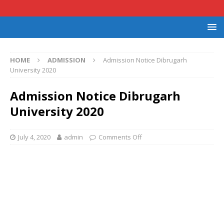
HOME
ADMISSION
Admission Notice Dibrugarh
University 2020
Admission Notice Dibrugarh
University 2020
July 4, 2020
admin
Comments Off