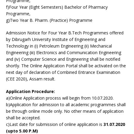
Programme,
f)Four Year (Eight Semesters) Bachelor of Pharmacy
Programme,
g)Two Year B. Pharm. (Practice) Programme
Admission Notice for Four Year B.Tech Programmes offered
by Dibrugarh University Institute of Engineering and
Technology in (i) Petroleum Engineering (ii) Mechanical
Engineering (iii) Electronics and Communication Engineering
and (iv) Computer Science and Engineering shall be notified
shortly. The Online Application Portal shall be activated on the
next day of declaration of Combined Entrance Examination
(CEE 2020), Assam result.
Application Procedure:
a)Online Application process will begin from 10.07.2020.
b)Application for admission to all academic programmes shall
be through online mode only. No other means of application
shall be accepted.
c)Last date for submission of online application is
31.07.2020
(upto 5.00 P.M)