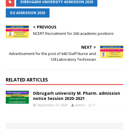
DIBRUGARH UNIVERSITY ADMISSION 2020
DU ADMISSION 2020
PREVIOUS
NCERT Recruitment for 266 academic positions
NEXT
Advertisement for the post of 640 Staff Nurse and
128 Laboratory Technician
RELATED ARTICLES
Dibrugarh university M. Pharm. admission
notice Session 2020-2021
September 27, 2020
admin
0