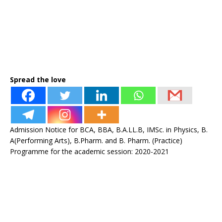
Spread the love
Admission Notice for BCA, BBA, B.A.LL.B, IMSc. in Physics, B.
A(Performing Arts), B.Pharm. and B. Pharm. (Practice)
Programme for the academic session: 2020-2021