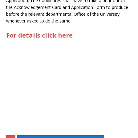
Application. The Candidates shall have to take a print out of
the Acknowledgement Card and Application Form to produce
before the relevant departmental Office of the University
whenever asked to do the same.
For details click here