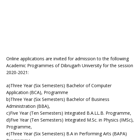
Online applications are invited for admission to the following
Academic Programmes of Dibrugarh University for the session
2020-2021:
a)Three Year (Six Semesters) Bachelor of Computer
Application (BCA), Programme
b)Three Year (Six Semesters) Bachelor of Business
Administration (BBA),
c)Five Year (Ten Semesters) Integrated B.A.LL.B. Programme,
d)Five Year (Ten Semesters) Integrated M.Sc. in Physics (IMSc),
Programme,
e)Three Year (Six Semesters) B.A in Performing Arts (BAPA)