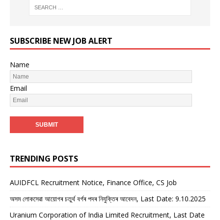
SUBSCRIBE NEW JOB ALERT
Name
Email
TRENDING POSTS
AUIDFCL Recruitment Notice, Finance Office, CS Job
অসম লোকসেৱা আয়োগৰ চতুৰ্থ বৰ্গৰ পদৰ নিযুক্তিৰ আবেদন, Last Date: 9.10.2025
Uranium Corporation of India Limited Recruitment, Last Date