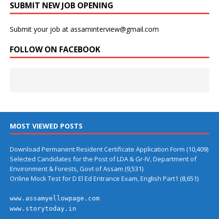
SUBMIT NEW JOB OPENING
Submit your job at assaminterview@gmail.com
FOLLOW ON FACEBOOK
MOST VIEWED POSTS
Download Permanent Resident Certificate Application Form
(10,409)
Selected Candidates for the Post of LDA & Gr-IV, Department of
Environment & Forests, Govt of Assam
(9,531)
Online Mock Test for D El Ed Entrance Exam, English Part1
(8,651)
www.assamyellowpage.com
www.storytoday.in