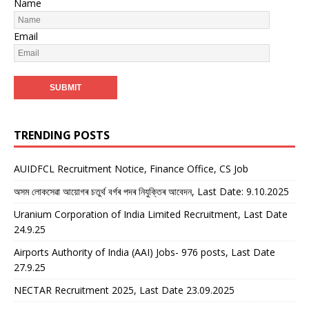
Name
Email
TRENDING POSTS
AUIDFCL Recruitment Notice, Finance Office, CS Job
অসম লোকসেৱা আয়োগৰ চতুৰ্থ বৰ্গৰ পদৰ নিযুক্তিৰ আবেদন, Last Date: 9.10.2025
Uranium Corporation of India Limited Recruitment, Last Date
24.9.25
Airports Authority of India (AAI) Jobs- 976 posts, Last Date
27.9.25
NECTAR Recruitment 2025, Last Date 23.09.2025