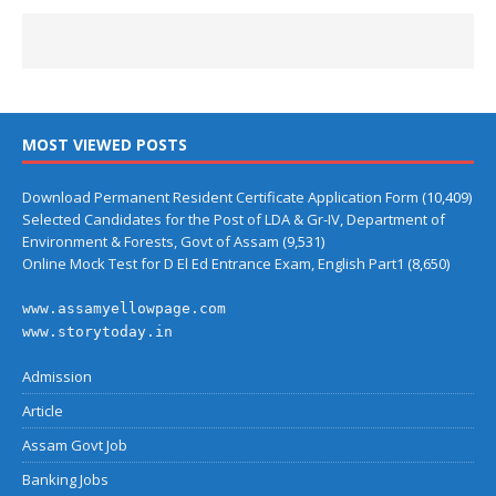
MOST VIEWED POSTS
Download Permanent Resident Certificate Application Form
(10,409)
Selected Candidates for the Post of LDA & Gr-IV, Department of
Environment & Forests, Govt of Assam
(9,531)
Online Mock Test for D El Ed Entrance Exam, English Part1
(8,650)
www.assamyellowpage.com
www.storytoday.in
Admission
Article
Assam Govt Job
Banking Jobs