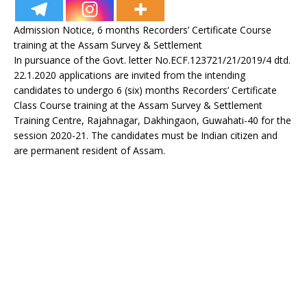
Admission Notice, 6 months Recorders’ Certificate Course
training at the Assam Survey & Settlement
In pursuance of the Govt. letter No.ECF.123721/21/2019/4 dtd.
22.1.2020 applications are invited from the intending
candidates to undergo 6 (six) months Recorders’ Certificate
Class Course training at the Assam Survey & Settlement
Training Centre, Rajahnagar, Dakhingaon, Guwahati-40 for the
session 2020-21. The candidates must be Indian citizen and
are permanent resident of Assam.