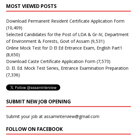
MOST VIEWED POSTS
Download Permanent Resident Certificate Application Form
(10,409)
Selected Candidates for the Post of LDA & Gr-IV, Department
of Environment & Forests, Govt of Assam
(9,531)
Online Mock Test for D El Ed Entrance Exam, English Part1
(8,650)
Download Caste Certificate Application Form
(7,573)
D. El. Ed. Mock Test Series, Entrance Examination Preparation
(7,336)
SUBMIT NEW JOB OPENING
Submit your job at assaminterview@gmail.com
FOLLOW ON FACEBOOK