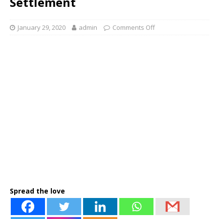
Settlement
January 29, 2020
admin
Comments Off
Spread the love