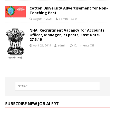
Cotton University Advertisement for Non-
Teaching Post
August 7, 2021
admin
0
NHAI Recruitment Vacancy for Accounts
Officer, Manager, 73 posts, Last Date-
27.5.19
April 26, 2019
admin
Comments Off
SUBSCRIBE NEW JOB ALERT