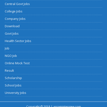
Central Govt Jobs
College Jobs
Company Jobs
Download
Govt Jobs
Health Sector Jobs
Job
NGO Job
Online Mock Test
Result
Scholarship
School Jobs
University Jobs
Copyright © 2018 | assaminterview.com