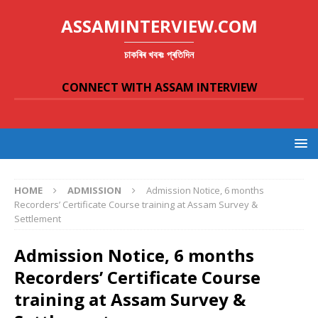
ASSAMINTERVIEW.COM
চাকৰিৰ খবৰঃ প্ৰতিদিন
CONNECT WITH ASSAM INTERVIEW
HOME
ADMISSION
Admission Notice, 6 months
Recorders’ Certificate Course training at Assam Survey &
Settlement
Admission Notice, 6 months
Recorders’ Certificate Course
training at Assam Survey &