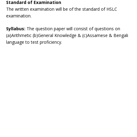
Standard of Examination
The written examination will be of the standard of HSLC
examination.
Syllabus:
The question paper will consist of questions on
(a)Arithmetic (b)General Knowledge & (c)Assamese & Bengali
language to test proficiency.