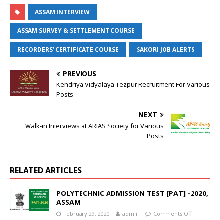
ASSAM INTERVIEW
ASSAM SURVEY & SETTLEMENT COURSE
RECORDERS’ CERTIFICATE COURSE
SAKORI JOB ALERTS
PREVIOUS
Kendriya Vidyalaya Tezpur Recruitment For Various
Posts
NEXT
Walk-in Interviews at ARIAS Society for Various
Posts
RELATED ARTICLES
POLYTECHNIC ADMISSION TEST [PAT] -2020,
ASSAM
February 29, 2020
admin
Comments Off