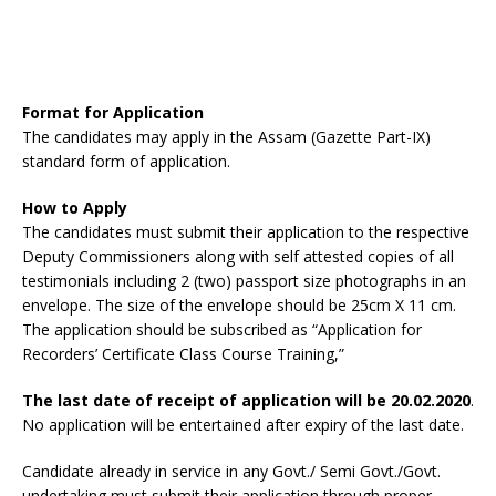
Format for Application
The candidates may apply in the Assam (Gazette Part-IX)
standard form of application.
How to Apply
The candidates must submit their application to the respective
Deputy Commissioners along with self attested copies of all
testimonials including 2 (two) passport size photographs in an
envelope. The size of the envelope should be 25cm X 11 cm.
The application should be subscribed as “Application for
Recorders’ Certificate Class Course Training,”
The last date of receipt of application will be 20.02.2020
.
No application will be entertained after expiry of the last date.
Candidate already in service in any Govt./ Semi Govt./Govt.
undertaking must submit their application through proper