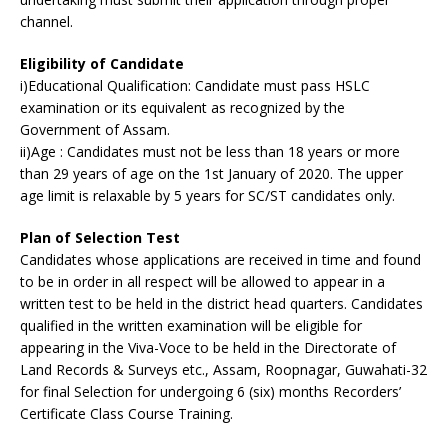
channel.
Eligibility of Candidate
i)Educational Qualification: Candidate must pass HSLC
examination or its equivalent as recognized by the
Government of Assam.
ii)Age : Candidates must not be less than 18 years or more
than 29 years of age on the 1st January of 2020. The upper
age limit is relaxable by 5 years for SC/ST candidates only.
Plan of Selection Test
Candidates whose applications are received in time and found
to be in order in all respect will be allowed to appear in a
written test to be held in the district head quarters. Candidates
qualified in the written examination will be eligible for
appearing in the Viva-Voce to be held in the Directorate of
Land Records & Surveys etc., Assam, Roopnagar, Guwahati-32
for final Selection for undergoing 6 (six) months Recorders’
Certificate Class Course Training.